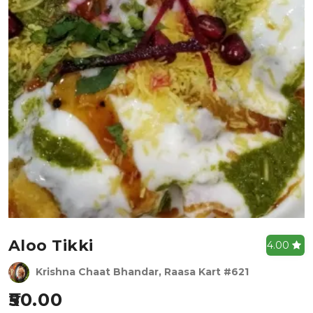
Aloo Tikki
4.00
Krishna Chaat Bhandar, Raasa Kart #621
50.00