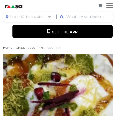
Sector 62, Noida, Uttar Pradesh, India
GET THE APP
Home
Chaat
Aloo Tikki
Aloo Tikki