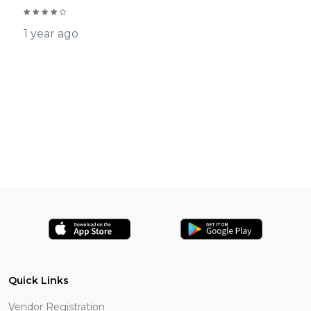
1 year ago
Quick Links
Vendor Registration