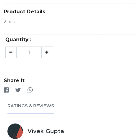
Product Details
2 pcs
Quantity :
Share It
RATINGS & REVIEWS
Vivek Gupta