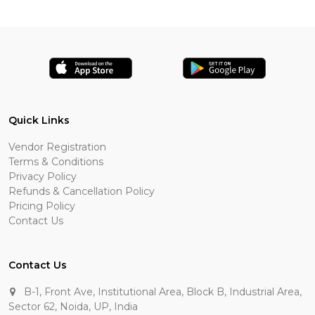
Quick Links
Vendor Registration
Terms & Conditions
Privacy Policy
Refunds & Cancellation Policy
Pricing Policy
Contact Us
Contact Us
B-1, Front Ave, Institutional Area, Block B, Industrial Area,
Sector 62, Noida, UP, India