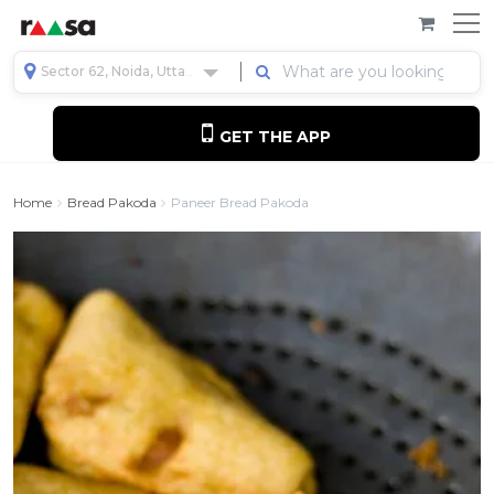
Sector 62, Noida, Uttar Pradesh, India
GET THE APP
Home
Bread Pakoda
Paneer Bread Pakoda