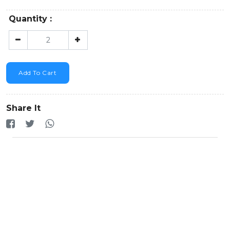
Quantity :
Add To Cart
Share It