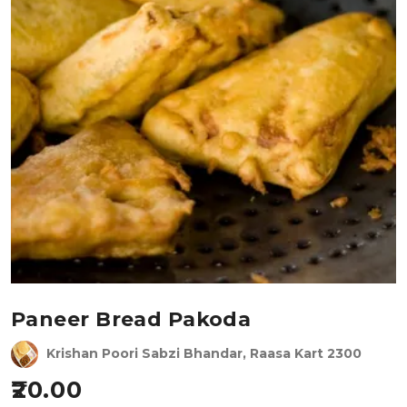
Paneer Bread Pakoda
Krishan Poori Sabzi Bhandar, Raasa Kart 2300
20.00