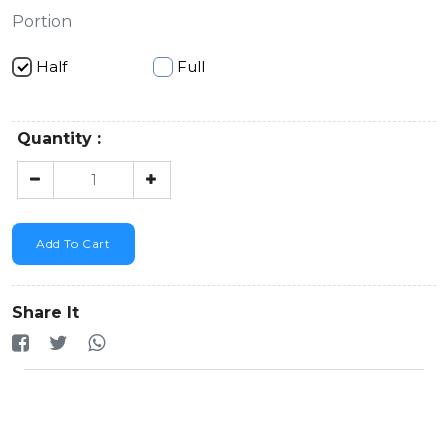
Portion
Half
Full
Quantity :
Add To Cart
Share It