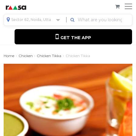
Sector 62, Noida, Uttar Pradesh, India
GET THE APP
Home
Chicken
Chicken Tikka
Chicken Tikka