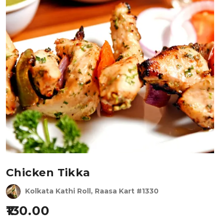
Chicken Tikka
Kolkata Kathi Roll, Raasa Kart #1330
130.00