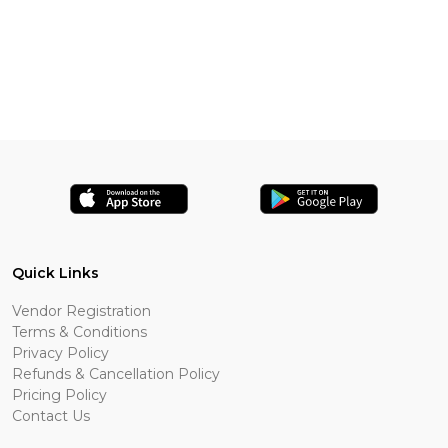
Quick Links
Vendor Registration
Terms & Conditions
Privacy Policy
Refunds & Cancellation Policy
Pricing Policy
Contact Us