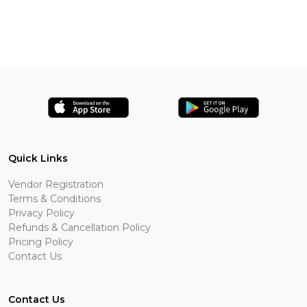
Quick Links
Vendor Registration
Terms & Conditions
Privacy Policy
Refunds & Cancellation Policy
Pricing Policy
Contact Us
Contact Us