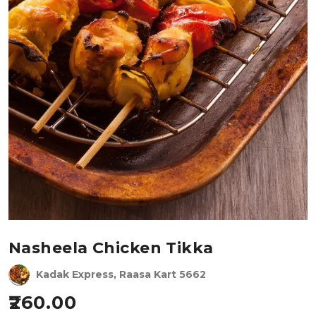
Nasheela Chicken Tikka
Kadak Express, Raasa Kart 5662
260.00