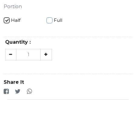
Portion
Half
Full
Quantity :
Share It