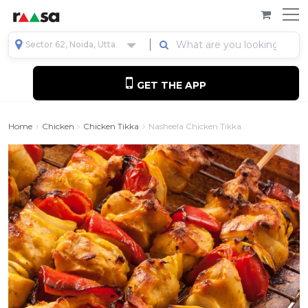
Sector 62, Noida, Uttar Pradesh, India
GET THE APP
Home
Chicken
Chicken Tikka
Nasheela Chicken Tikka