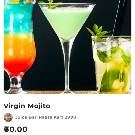
Virgin Mojito
Juice Bar, Raasa Kart 2990
60.00