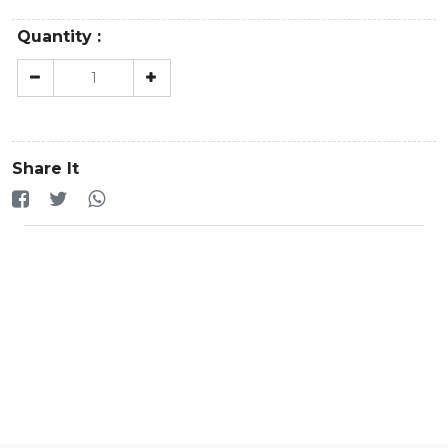
Quantity :
Share It