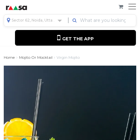
Sector 62, Noida, Uttar Pradesh, India
GET THE APP
Home
Mojito Or Mocktail
Virgin Mojito