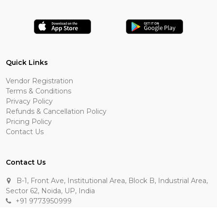
Quick Links
Vendor Registration
Terms & Conditions
Privacy Policy
Refunds & Cancellation Policy
Pricing Policy
Contact Us
Contact Us
B-1, Front Ave, Institutional Area, Block B, Industrial Area,
Sector 62, Noida, UP, India
+91 9773950999
manik.sehgal@raasakarts.com