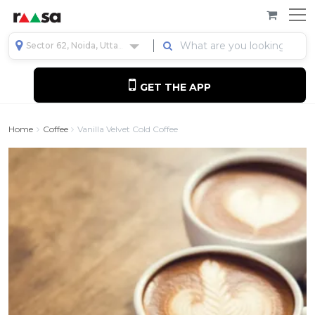
Sector 62, Noida, Uttar Pradesh, India
GET THE APP
Home
Coffee
Vanilla Velvet Cold Coffee