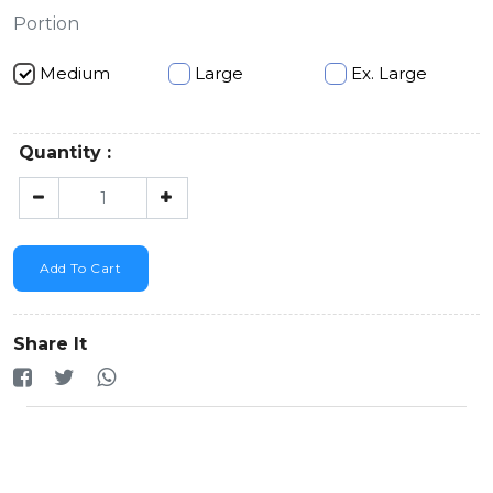
Portion
Medium
Large
Ex. Large
Quantity :
Add To Cart
Share It