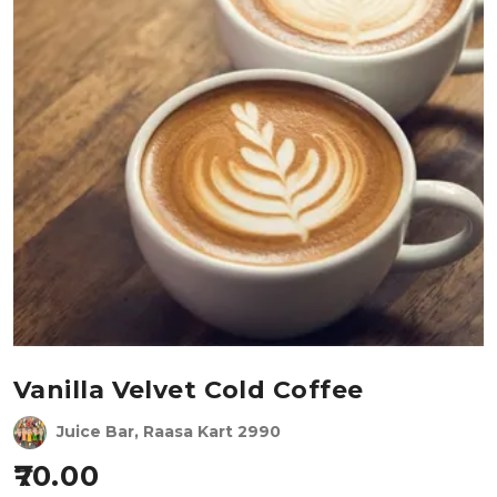
Vanilla Velvet Cold Coffee
Juice Bar, Raasa Kart 2990
70.00