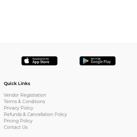
Quick Links
Vendor Registration
Terms & Conditions
Privacy Policy
Refunds & Cancellation Policy
Pricing Policy
Contact Us