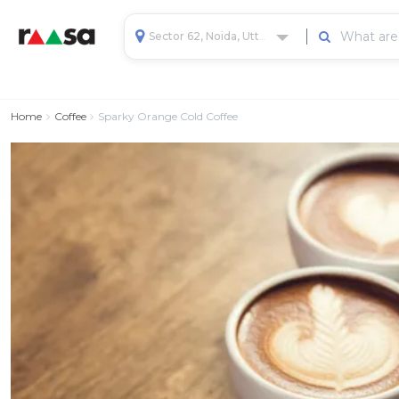
Sector 62, Noida, Uttar Pradesh, India
Home
Coffee
Sparky Orange Cold Coffee