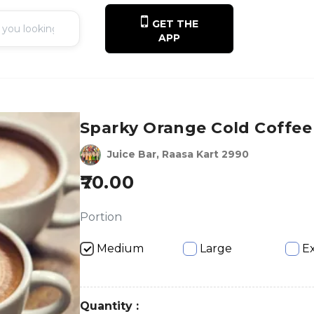
GET THE
APP
Sparky Orange Cold Coffee
Juice Bar, Raasa Kart 2990
70.00
Portion
Medium
Large
Ex
Quantity :