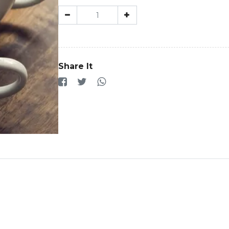
Share It