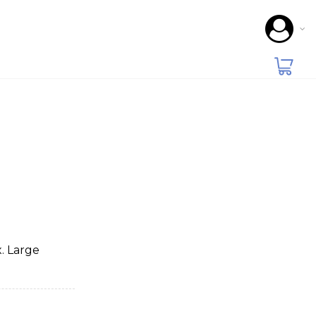
. Large