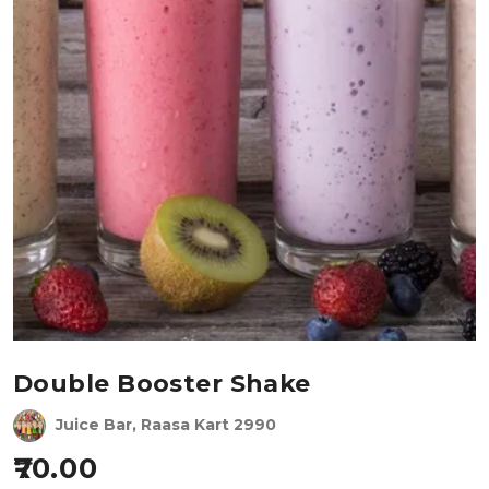
Double Booster Shake
Juice Bar, Raasa Kart 2990
70.00