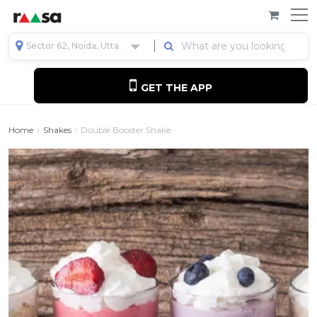
Sector 62, Noida, Uttar Pradesh, India
GET THE APP
Home
Shakes
Double Booster Shake