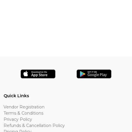
Quick Links
Vendor Registration
Terms & Conditions
Privacy Policy
Refunds & Cancellation Policy
Pricing Policy