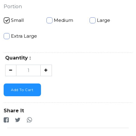
Portion
Small
Medium
Large
Extra Large
Quantity :
Add To Cart
Share It