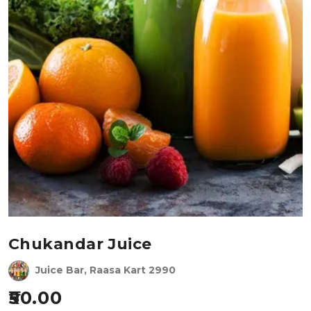
Chukandar Juice
Juice Bar, Raasa Kart 2990
50.00