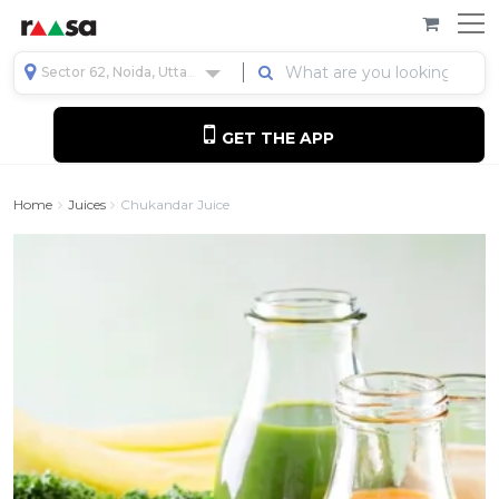
Sector 62, Noida, Uttar Pradesh, India
GET THE APP
Home
Juices
Chukandar Juice