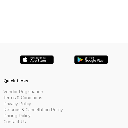
Quick Links
Vendor Registration
Terms & Conditions
Privacy Policy
Refunds & Cancellation Policy
Pricing Policy
Contact Us