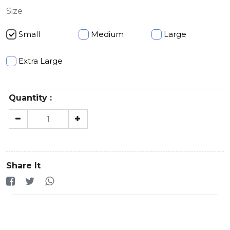
Size
Small
Medium
Large
Extra Large
Quantity :
Share It