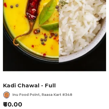
Kadi Chawal - Full
Inu Food Point, Raasa Kart #348
60.00