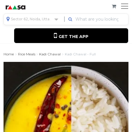
Sector 62, Noida, Uttar Pradesh, India
GET THE APP
Home
Rice Meals
Kadi Chawal
Kadi Chawal - Full