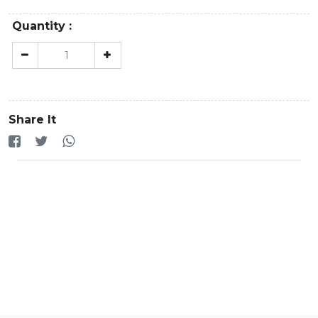
Quantity :
Share It