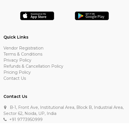
Quick Links
Vendor Registration
Terms & Conditions
Privacy Policy
Refunds & Cancellation Policy
Pricing Policy
Contact Us
Contact Us
B-1, Front Ave, Institutional Area, Block B, Industrial Area,
Sector 62, Noida, UP, India
+91 9773950999
manik.sehgal@raasakarts.com