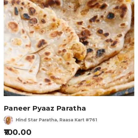
Paneer Pyaaz Paratha
Hind Star Paratha, Raasa Kart #761
100.00