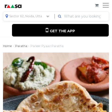
Sector 62, Noida, Uttar Pradesh, India
GET THE APP
Home
Paratha
Paneer Pyaaz Paratha