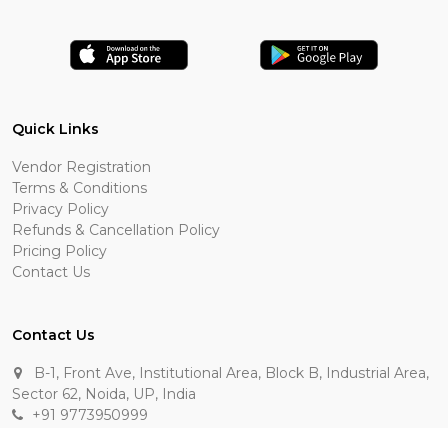
Quick Links
Vendor Registration
Terms & Conditions
Privacy Policy
Refunds & Cancellation Policy
Pricing Policy
Contact Us
Contact Us
B-1, Front Ave, Institutional Area, Block B, Industrial Area,
Sector 62, Noida, UP, India
+91 9773950999
manik.sehgal@raasakarts.com