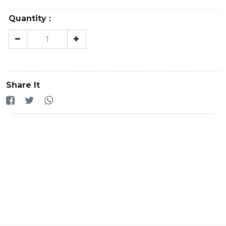
Quantity :
Share It