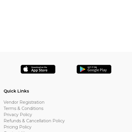
Quick Links
Vendor Registration
Terms & Conditions
Privacy Policy
Refunds & Cancellation Policy
Pricing Policy