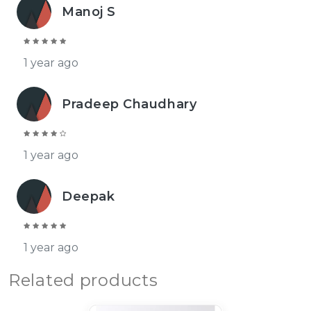
Manoj S
1 year ago
Pradeep Chaudhary
1 year ago
Deepak
1 year ago
Related products