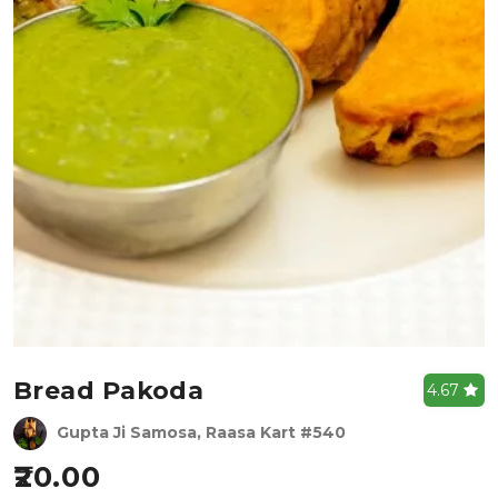
Bread Pakoda
4.67
Gupta Ji Samosa, Raasa Kart #540
20.00