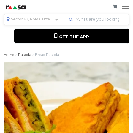
Sector 62, Noida, Uttar Pradesh, India
GET THE APP
Home
Pakoda
Bread Pakoda