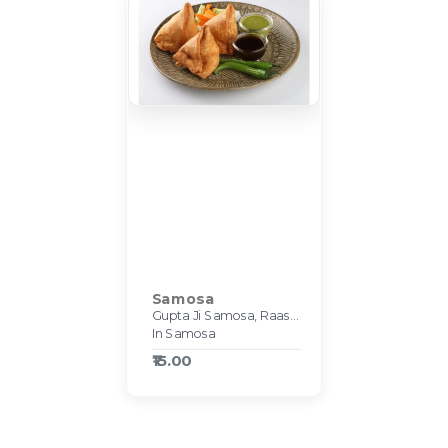
Samosa
Gupta Ji Samosa, Raasa Kart #540
In Samosa
₹15.00