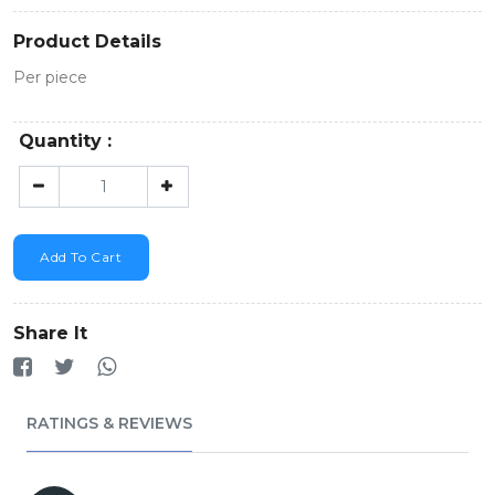
Product Details
Per piece
Quantity :
Add To Cart
Share It
RATINGS & REVIEWS