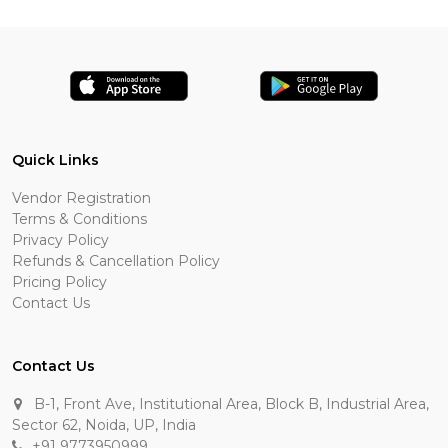
Quick Links
Vendor Registration
Terms & Conditions
Privacy Policy
Refunds & Cancellation Policy
Pricing Policy
Contact Us
Contact Us
B-1, Front Ave, Institutional Area, Block B, Industrial Area,
Sector 62, Noida, UP, India
+91 9773950999