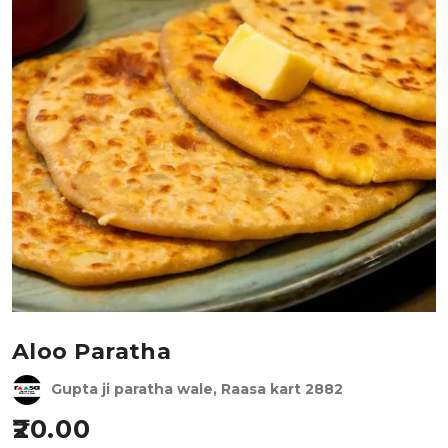
Aloo Paratha
Gupta ji paratha wale, Raasa kart 2882
20.00