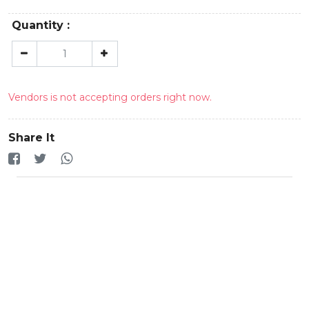
Quantity :
Vendors is not accepting orders right now.
Share It