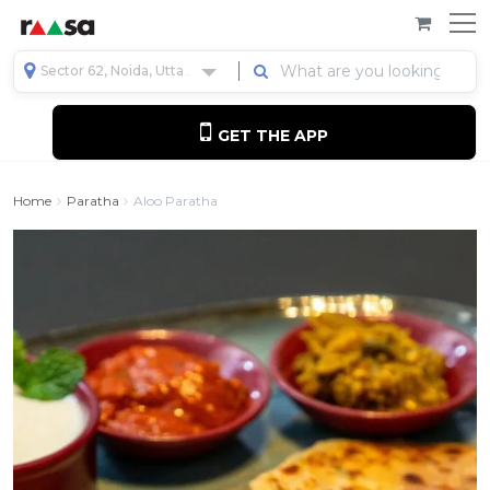
Sector 62, Noida, Uttar Pradesh, India
GET THE APP
Home
Paratha
Aloo Paratha