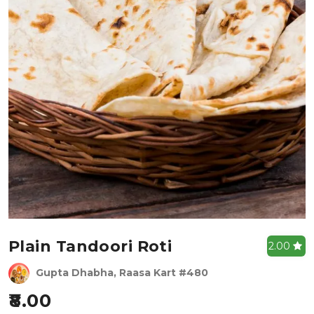
Plain Tandoori Roti
2.00
Gupta Dhabha, Raasa Kart #480
8.00