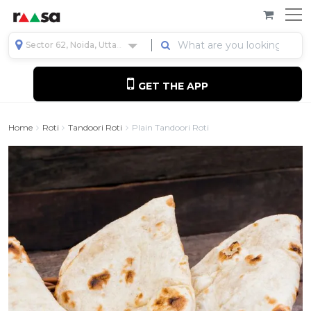
Sector 62, Noida, Uttar Pradesh, India
GET THE APP
Home
Roti
Tandoori Roti
Plain Tandoori Roti