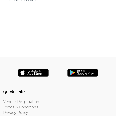
Quick Links
Vendor Registration
Terms & Conditions
Privacy Policy