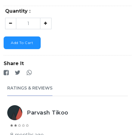
Quantity :
Add To Cart
Share It
RATINGS & REVIEWS
Parvash Tikoo
8 months ago