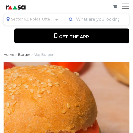
Sector 62, Noida, Uttar Pradesh, India
GET THE APP
Home
Burger
Veg Burger