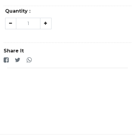
Quantity :
Share It