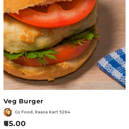
Veg Burger
Gs Food, Raasa Kart 5264
65.00