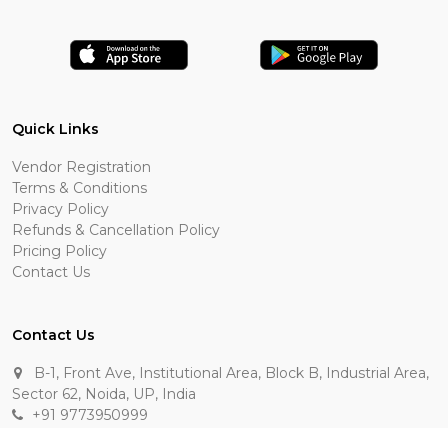
Quick Links
Vendor Registration
Terms & Conditions
Privacy Policy
Refunds & Cancellation Policy
Pricing Policy
Contact Us
Contact Us
B-1, Front Ave, Institutional Area, Block B, Industrial Area,
Sector 62, Noida, UP, India
+91 9773950999
manik.sehgal@raasakarts.com