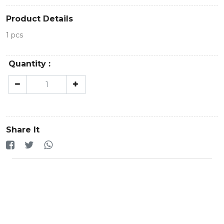
Product Details
1 pcs
Quantity :
Share It