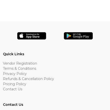
Quick Links
Vendor Registration
Terms & Conditions
Privacy Policy
Refunds & Cancellation Policy
Pricing Policy
Contact Us
Contact Us