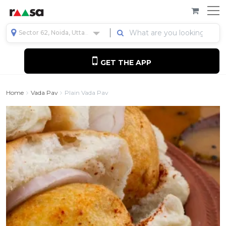
Sector 62, Noida, Uttar Pradesh, India
GET THE APP
Home
Vada Pav
Plain Vada Pav