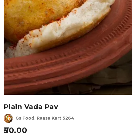
Plain Vada Pav
Gs Food, Raasa Kart 5264
50.00