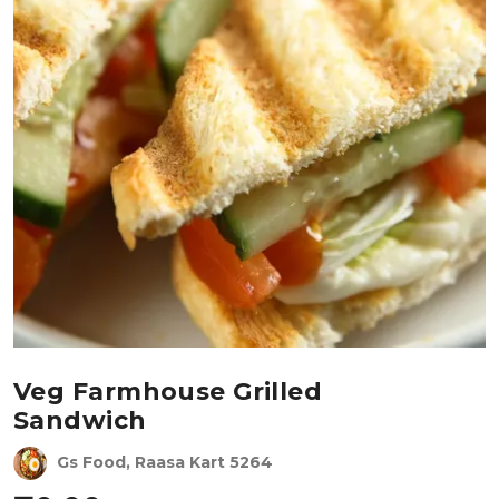
Veg Farmhouse Grilled
Sandwich
Gs Food, Raasa Kart 5264