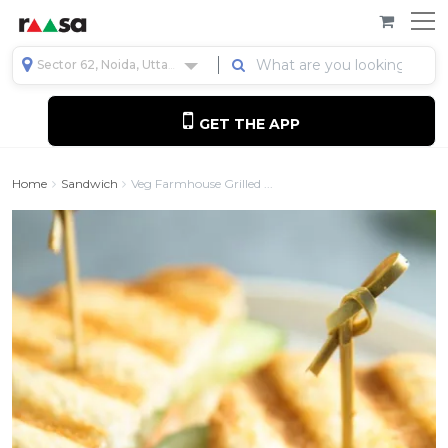
Sector 62, Noida, Uttar Pradesh, India
GET THE APP
Home
Sandwich
Veg Farmhouse Grilled ...