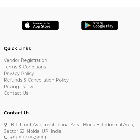
Quick Links
Vendor Registration
Terms & Conditions
Privacy Policy
Refunds & Cancellation Policy
Pricing Policy
Contact Us
Contact Us
B-1, Front Ave, Institutional Area, Block B, Industrial Area,
Sector 62, Noida, UP, India
+91 9773950999