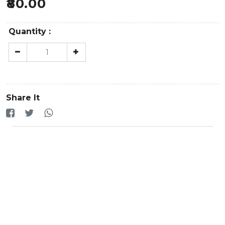
80.00
Quantity :
Share It