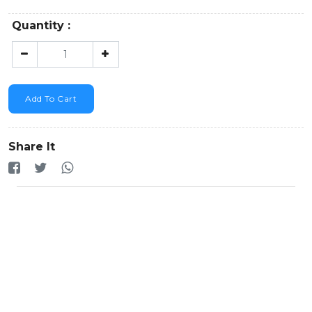
Quantity :
Add To Cart
Share It