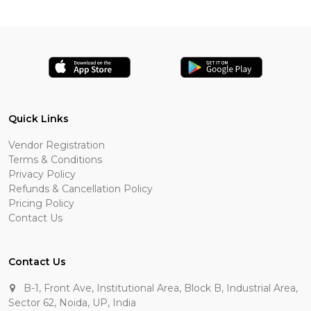
Quick Links
Vendor Registration
Terms & Conditions
Privacy Policy
Refunds & Cancellation Policy
Pricing Policy
Contact Us
Contact Us
B-1, Front Ave, Institutional Area, Block B, Industrial Area,
Sector 62, Noida, UP, India