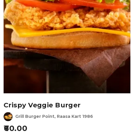
Crispy Veggie Burger
Grill Burger Point, Raasa Kart 1986
60.00