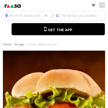
Sector 62, Noida, Uttar Pradesh, India
GET THE APP
Home
Burger
Crispy Veggie Burger