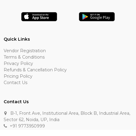
Quick Links
Vendor Registration
Terms & Conditions
Privacy Policy
Refunds & Cancellation Policy
Pricing Policy
Contact Us
Contact Us
B-1, Front Ave, Institutional Area, Block B, Industrial Area,
Sector 62, Noida, UP, India
+91 9773950999
manik.sehgal@raasakarts.com