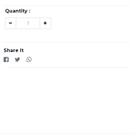
Quantity :
Share It