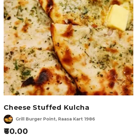
Cheese Stuffed Kulcha
Grill Burger Point, Raasa Kart 1986
60.00