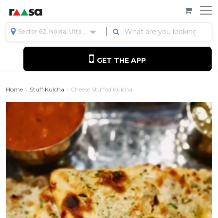
Sector 62, Noida, Uttar Pradesh, India
GET THE APP
Home
Stuff Kulcha
Cheese Stuffed Kulcha