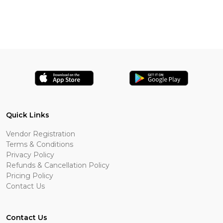
Quick Links
Vendor Registration
Terms & Conditions
Privacy Policy
Refunds & Cancellation Policy
Pricing Policy
Contact Us
Contact Us