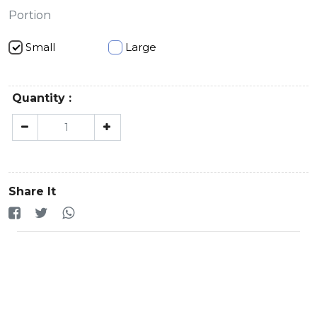
Portion
Small
Large
Quantity :
Share It