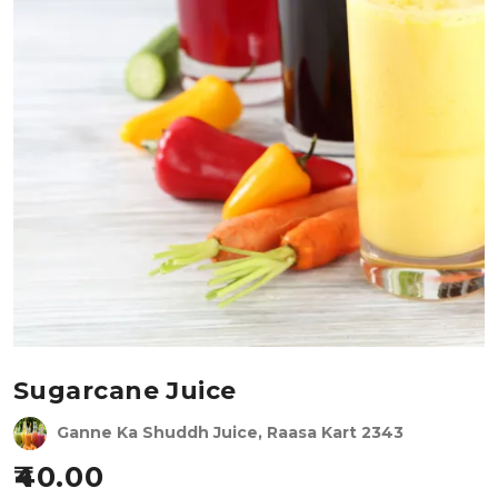
Sugarcane Juice
Ganne Ka Shuddh Juice, Raasa Kart 2343
40.00