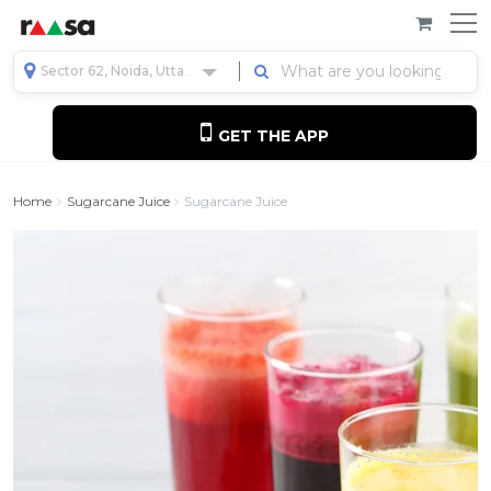
Sector 62, Noida, Uttar Pradesh, India
GET THE APP
Home
Sugarcane Juice
Sugarcane Juice