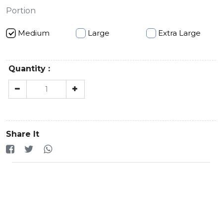
Portion
Medium
Large
Extra Large
Quantity :
Share It