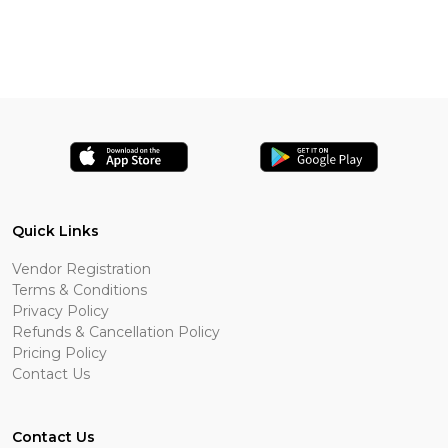
Quick Links
Vendor Registration
Terms & Conditions
Privacy Policy
Refunds & Cancellation Policy
Pricing Policy
Contact Us
Contact Us