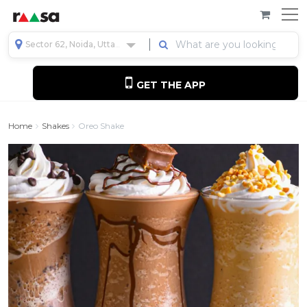
Sector 62, Noida, Uttar Pradesh, India
GET THE APP
Home
Shakes
Oreo Shake