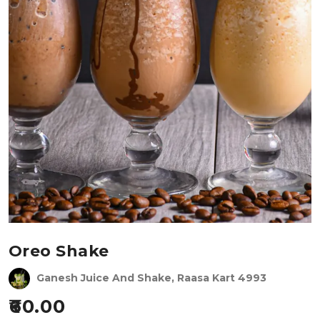
Oreo Shake
Ganesh Juice And Shake, Raasa Kart 4993
60.00