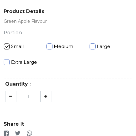
Product Details
Green Apple Flavour
Portion
Small
Medium
Large
Extra Large
Quantity :
Share It