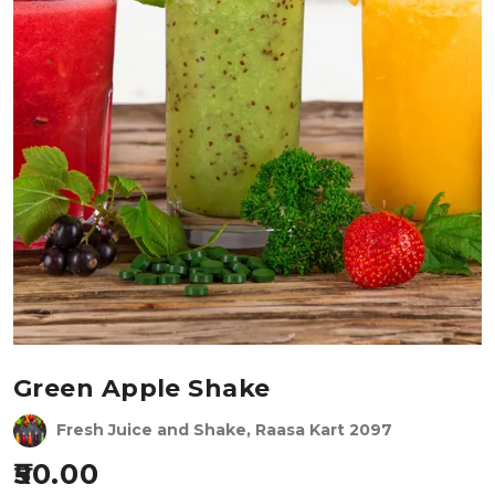
Green Apple Shake
Fresh Juice and Shake, Raasa Kart 2097
50.00