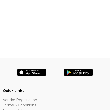
Quick Links
Vendor Registration
Terms & Conditions