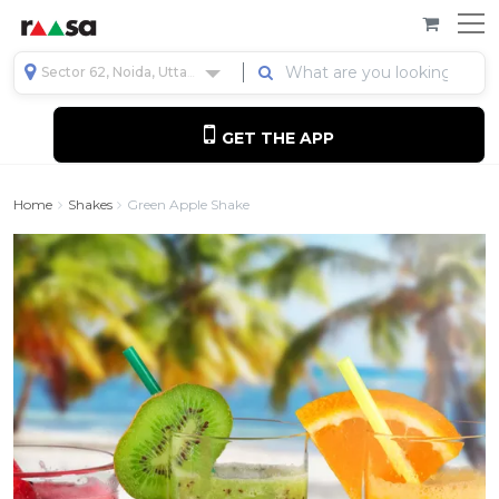
Sector 62, Noida, Uttar Pradesh, India
GET THE APP
Home
Shakes
Green Apple Shake