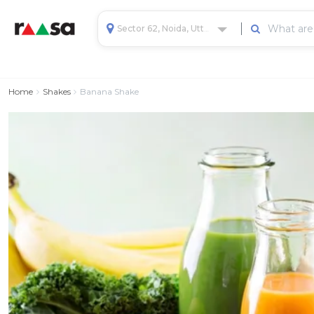
Sector 62, Noida, Uttar Pradesh, India
Home
Shakes
Banana Shake