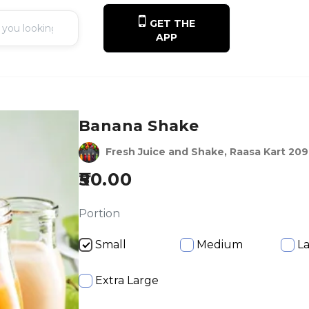
GET THE
APP
Banana Shake
Fresh Juice and Shake, Raasa Kart 20
50.00
Portion
Small
Medium
L
Extra Large