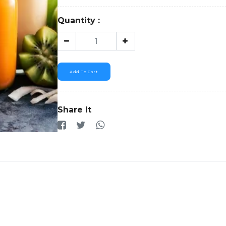
Quantity :
Add To Cart
Share It