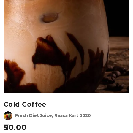
Cold Coffee
Fresh Diet Juice, Raasa Kart 5020
50.00