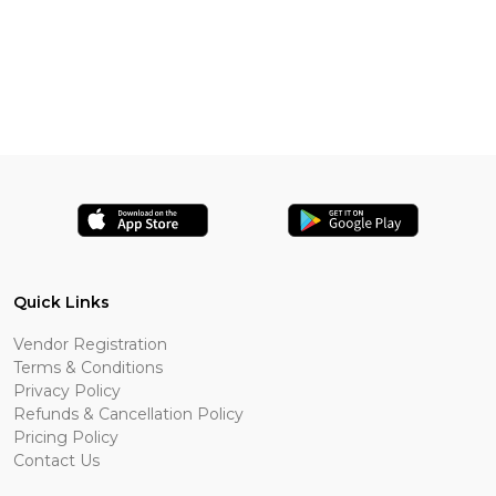
Quick Links
Vendor Registration
Terms & Conditions
Privacy Policy
Refunds & Cancellation Policy
Pricing Policy
Contact Us