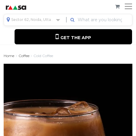
Sector 62, Noida, Uttar Pradesh, India
GET THE APP
Home
Coffee
Cold Coffee