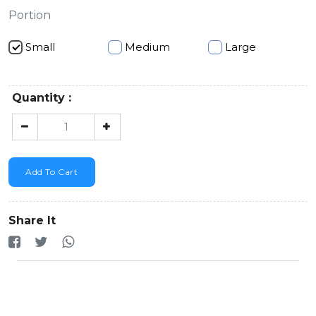
Portion
Small
Medium
Large
Quantity :
Add To Cart
Share It