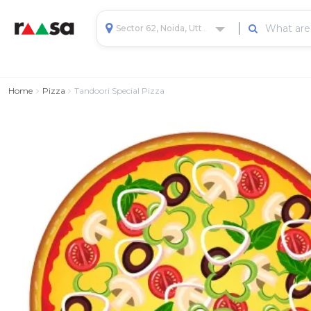
Sector 62, Noida, Uttar Pradesh, India
Home
Pizza
Tandoori Special Pizza