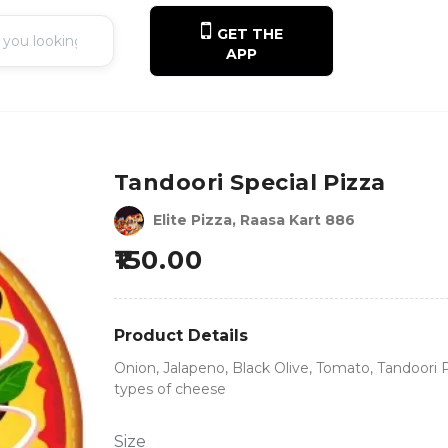
GET THE
APP
Tandoori Special Pizza
Elite Pizza, Raasa Kart 886
150.00
Product Details
Onion, Jalapeno, Black Olive, Tomato, Tandoori
types of cheese
Size