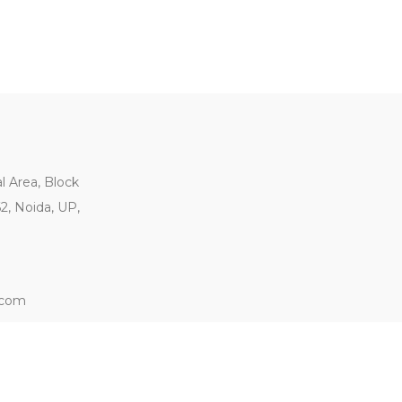
al Area, Block
62, Noida, UP,
.com