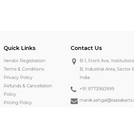
Quick Links
Contact Us
Vendor Registration
B-1, Front Ave, Institution
Terms & Conditions
B, Industrial Area, Sector 
Privacy Policy
India
Refunds & Cancellation
+91 9773950999
Policy
manik.sehgal@raasakarts
Pricing Policy
Contact Us