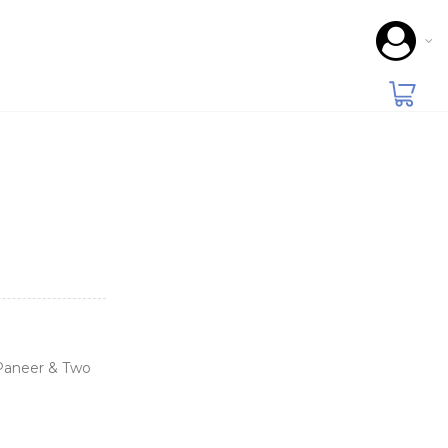
 Paneer & Two