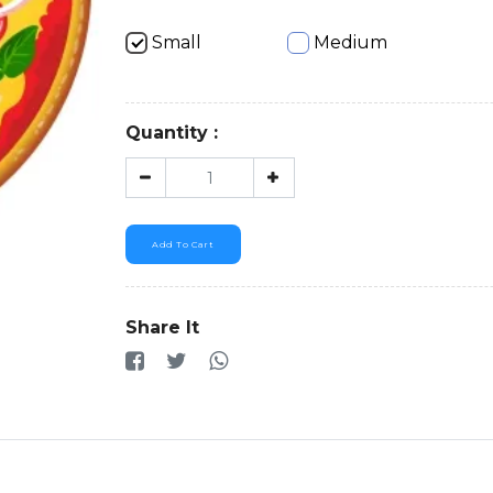
Small
Medium
Quantity :
Add To Cart
Share It