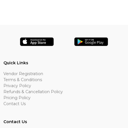
Quick Links
Vendor Registration
Terms & Conditions
Privacy Policy
Refunds & Cancellation Policy
Pricing Policy
Contact Us
Contact Us