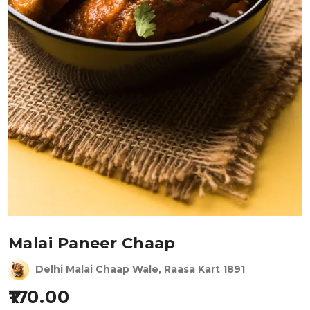
Malai Paneer Chaap
Delhi Malai Chaap Wale, Raasa Kart 1891
170.00