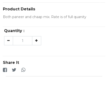
Product Details
Both paneer and chaap mix. Rate is of full quanity
Quantity :
Share It