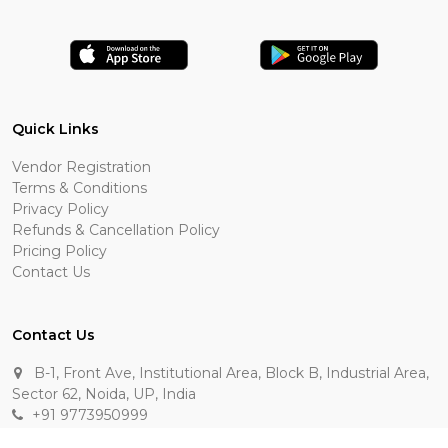
Quick Links
Vendor Registration
Terms & Conditions
Privacy Policy
Refunds & Cancellation Policy
Pricing Policy
Contact Us
Contact Us
B-1, Front Ave, Institutional Area, Block B, Industrial Area,
Sector 62, Noida, UP, India
+91 9773950999
manik.sehgal@raasakarts.com