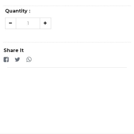
Quantity :
Share It