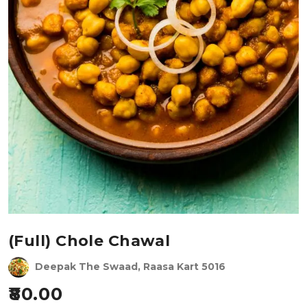
(Full) Chole Chawal
Deepak The Swaad, Raasa Kart 5016
80.00