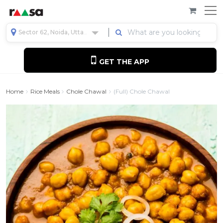
Sector 62, Noida, Uttar Pradesh, India
GET THE APP
Home
Rice Meals
Chole Chawal
(Full) Chole Chawal