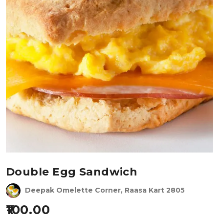
Double Egg Sandwich
Deepak Omelette Corner, Raasa Kart 2805
100.00