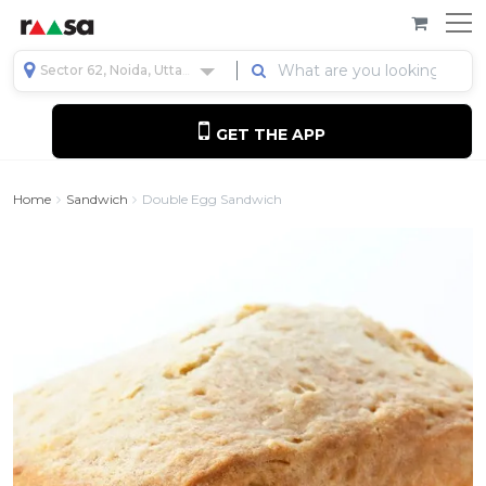
Sector 62, Noida, Uttar Pradesh, India
GET THE APP
Home
Sandwich
Double Egg Sandwich