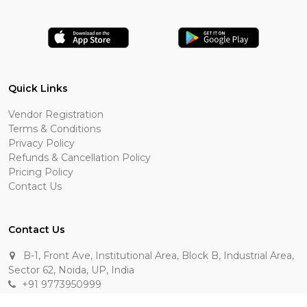
Quick Links
Vendor Registration
Terms & Conditions
Privacy Policy
Refunds & Cancellation Policy
Pricing Policy
Contact Us
Contact Us
B-1, Front Ave, Institutional Area, Block B, Industrial Area,
Sector 62, Noida, UP, India
+91 9773950999
manik.sehgal@raasakarts.com