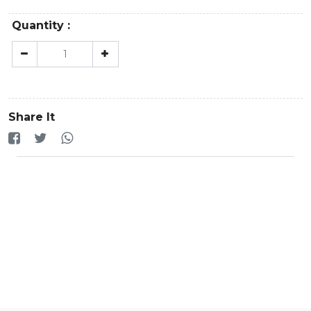
Quantity :
Share It