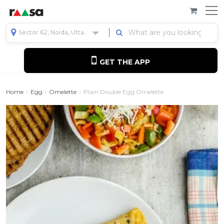
Sector 62, Noida, Uttar Pradesh, India
GET THE APP
Home
Egg
Omelette
Plain Double Egg Omelette