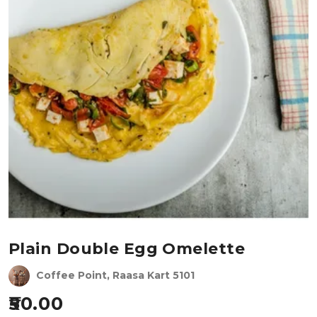
Plain Double Egg Omelette
Coffee Point, Raasa Kart 5101
50.00