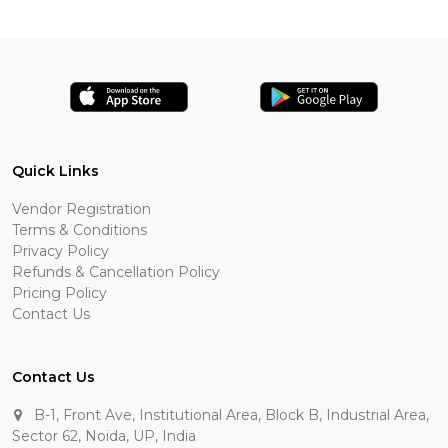
Quick Links
Vendor Registration
Terms & Conditions
Privacy Policy
Refunds & Cancellation Policy
Pricing Policy
Contact Us
Contact Us
B-1, Front Ave, Institutional Area, Block B, Industrial Area,
Sector 62, Noida, UP, India