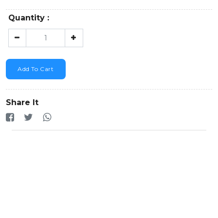
Quantity :
Add To Cart
Share It