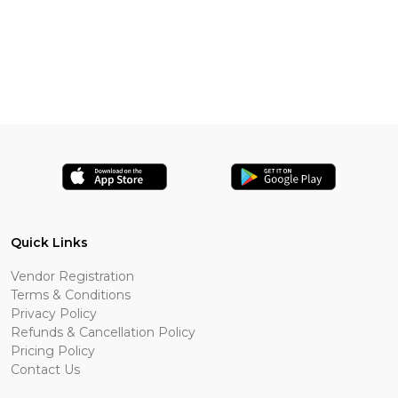
Quick Links
Vendor Registration
Terms & Conditions
Privacy Policy
Refunds & Cancellation Policy
Pricing Policy
Contact Us