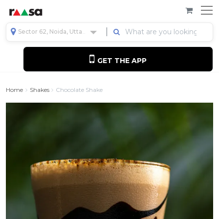
Sector 62, Noida, Uttar Pradesh, India
GET THE APP
Home
Shakes
Chocolate Shake