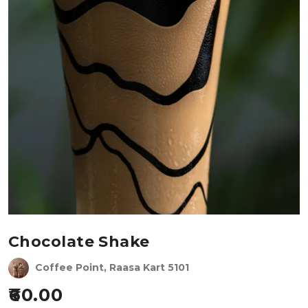
Chocolate Shake
Coffee Point, Raasa Kart 5101
60.00