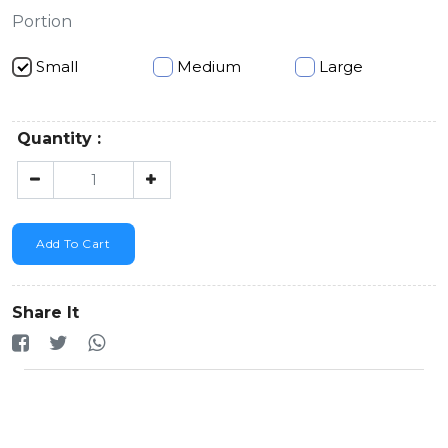
Portion
Small
Medium
Large
Quantity :
Add To Cart
Share It