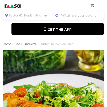
Sector 62, Noida, Uttar Pradesh, India
GET THE APP
Home
Egg
Omelette
Butter Double Egg Brea...