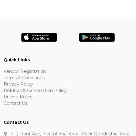
Quick Links
Vendor Registration
Terms & Conditions
Privacy Policy
Refunds & Cancellation Policy
Pricing Policy
Contact Us
Contact Us
B-1, Front Ave, Institutional Area, Block B, Industrial Area,