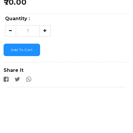
70.00
Quantity :
Add To Cart
Share It