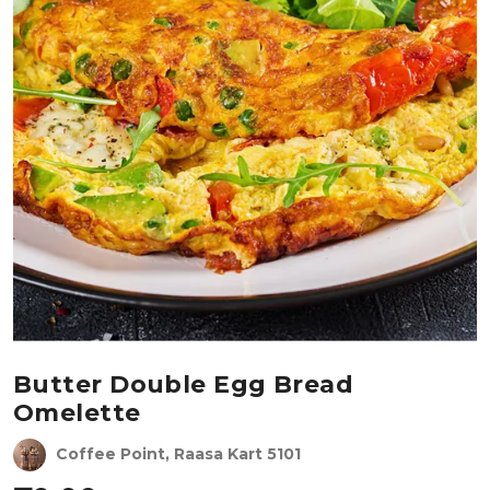
Butter Double Egg Bread
Omelette
Coffee Point, Raasa Kart 5101