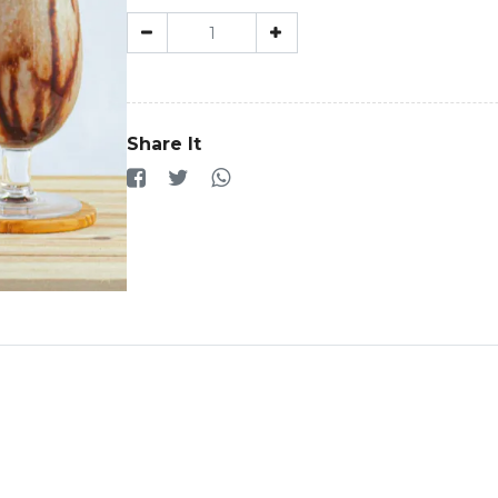
Share It