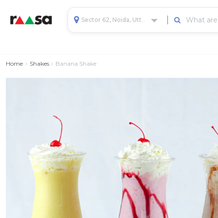
Sector 62, Noida, Uttar Pradesh, India
Home
Shakes
Banana Shake