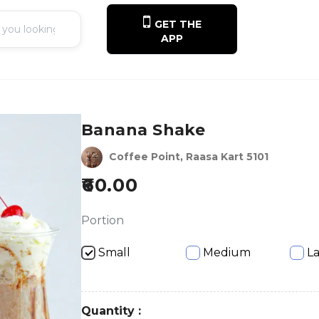
GET THE
APP
Banana Shake
Coffee Point, Raasa Kart 5101
60.00
Portion
Small
Medium
L
Quantity :