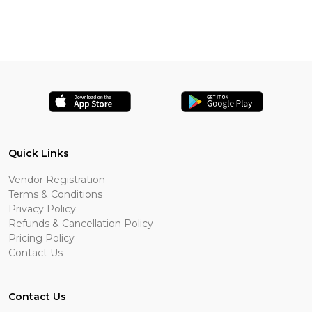
Quick Links
Vendor Registration
Terms & Conditions
Privacy Policy
Refunds & Cancellation Policy
Pricing Policy
Contact Us
Contact Us