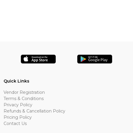
Quick Links
Vendor Registration
Terms & Conditions
Privacy Policy
Refunds & Cancellation Policy
Pricing Policy
Contact Us