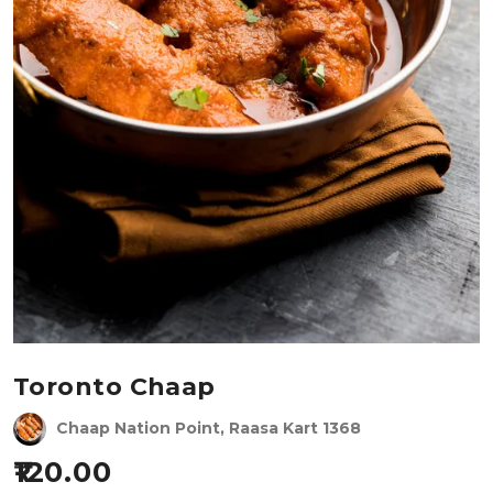
Toronto Chaap
Chaap Nation Point, Raasa Kart 1368
120.00