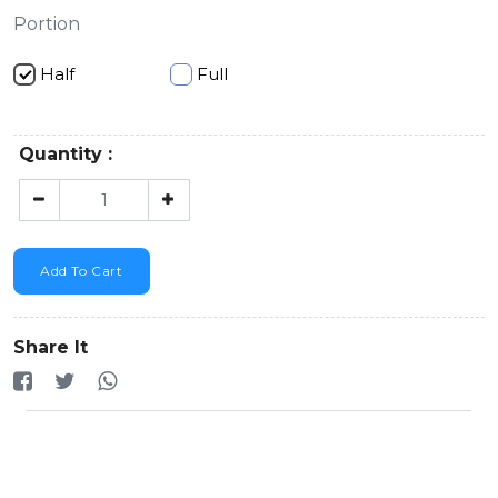
Portion
Half
Full
Quantity :
Add To Cart
Share It