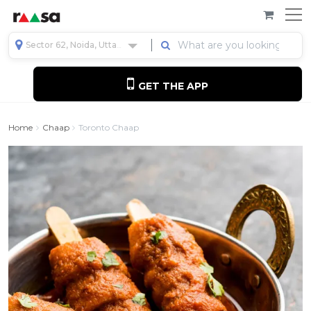
Sector 62, Noida, Uttar Pradesh, India
GET THE APP
Home
Chaap
Toronto Chaap