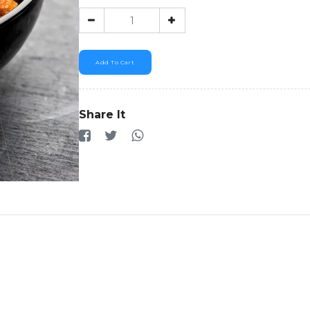
Add To Cart
Share It