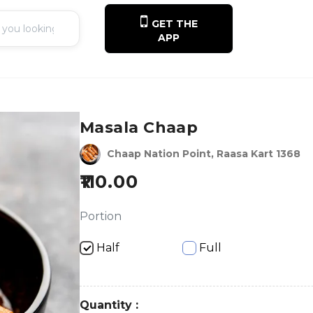
GET THE
APP
Masala Chaap
Chaap Nation Point, Raasa Kart 1368
110.00
Portion
Half
Full
Quantity :