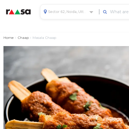
Sector 62, Noida, Uttar Pradesh, India
Home
Chaap
Masala Chaap