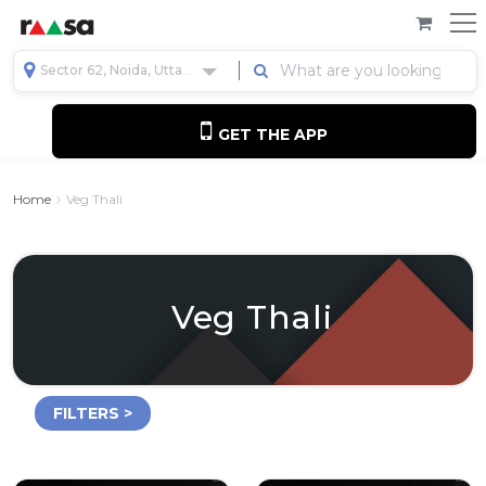
Sector 62, Noida, Uttar Pradesh, India
GET THE APP
Home
Veg Thali
Veg Thali
FILTERS >