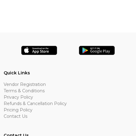
Quick Links
Vendor Registration
Terms & Conditions
Privacy Policy
Refunds & Cancellation Policy
Pricing Policy
Contact Us
Contact Us