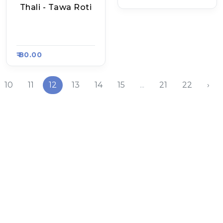
Thali - Tawa Roti
Samridhi Bhoj, Raa
Sa Kart 4702
₹ 80.00
10
11
12
13
14
15
...
21
22
›