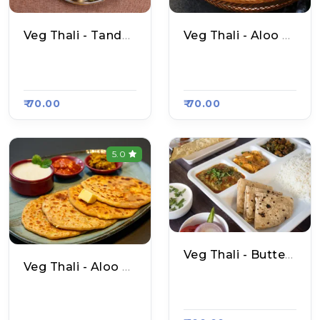
Veg Thali - Tandoori Roti
Veg Thali - Aloo Naan
N S Amritsari Naan,
N S Amritsari Naan,
Raasa Kart 4637
Raasa Kart 4637
₹ 70.00
₹ 70.00
5.0
Veg Thali - Butter Naan
Veg Thali - Aloo Pyaaz Paratha
N S Amritsari Naan,
N S Amritsari Naan,
Raasa Kart 4637
Raasa Kart 4637