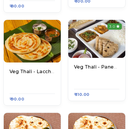
₹ 100.00
₹ 80.00
3.0
Veg Thali - Paneer Naan
Veg Thali - Laccha Paratha
N S Amritsari Naan,
N S Amritsari Naan,
Raasa Kart 4637
Raasa Kart 4637
₹ 110.00
₹ 90.00