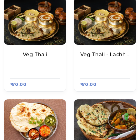
Veg Thali
Veg Thali - Lachha Paratha Thali
Santosh Bhojnalay
Raju Naan Corner, R
A, Raasa Kart 4605
Aasa Kart 4607
₹ 70.00
₹ 70.00