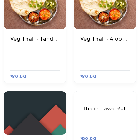
Veg Thali - Tandoori Roti
Veg Thali - Aloo Naan
Parmod Yadav Amri
Parmod Yadav Amri
Tsari Naan, Raasa K
Tsari Naan, Raasa K
Art 4656
Art 4656
₹ 70.00
₹ 70.00
Thali - Tawa Roti
Apni Rasoi, Raasa K
Art 4687
₹ 60.00