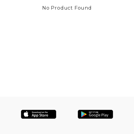
No Product Found