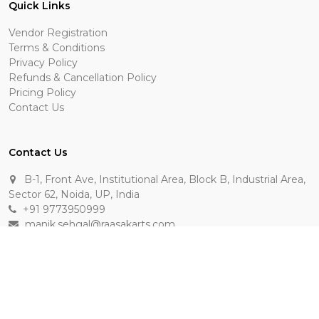
Quick Links
Vendor Registration
Terms & Conditions
Privacy Policy
Refunds & Cancellation Policy
Pricing Policy
Contact Us
Contact Us
B-1, Front Ave, Institutional Area, Block B, Industrial Area,
Sector 62, Noida, UP, India
+91 9773950999
manik.sehgal@raasakarts.com