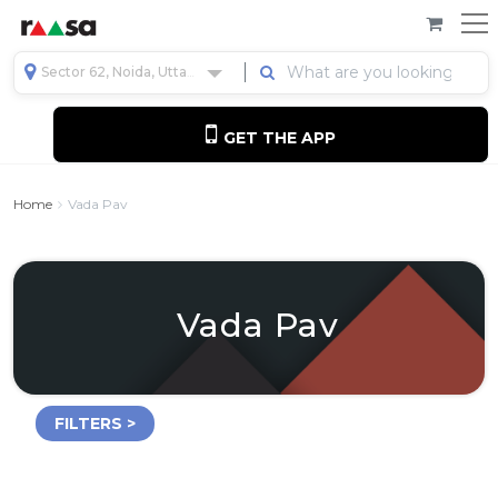
Sector 62, Noida, Uttar Pradesh, India
GET THE APP
Home
Vada Pav
Vada Pav
FILTERS >