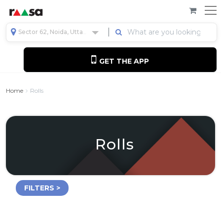
Sector 62, Noida, Uttar Pradesh, India
GET THE APP
Home
Rolls
Rolls
FILTERS >