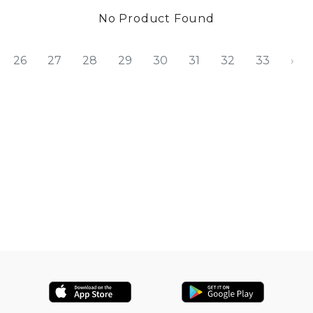
No Product Found
26
27
28
29
30
31
32
33
›