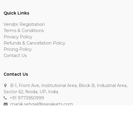
Quick Links
Vendor Registration
Terms & Conditions
Privacy Policy
Refunds & Cancellation Policy
Pricing Policy
Contact Us
Contact Us
B-1, Front Ave, Institutional Area, Block B, Industrial Area,
Sector 62, Noida, UP, India
+91 9773950999
manik.sehgal@raasakarts.com