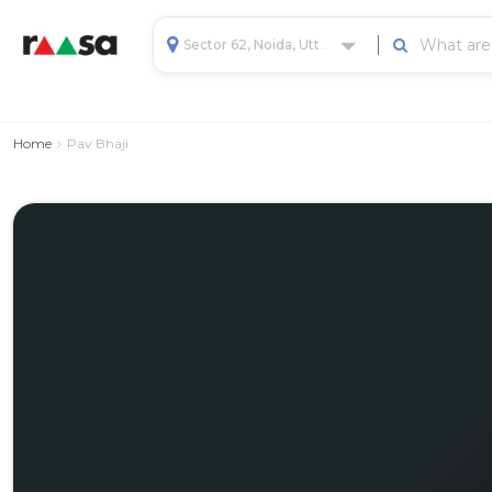
Sector 62, Noida, Uttar Pradesh, India
Home
Pav Bhaji