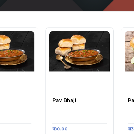
i
Pav Bhaji
Pa
ian Food, Ra
Taste Of Bombay, Raa
Do
#1107
Sa Kart #1344
Aa
₹ 80.00
₹ 