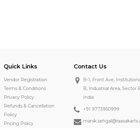
Quick Links
Contact Us
Vendor Registration
B-1, Front Ave, Institution
Terms & Conditions
B, Industrial Area, Sector 
Privacy Policy
India
Refunds & Cancellation
+91 9773950999
Policy
manik.sehgal@raasakarts
Pricing Policy
Contact Us