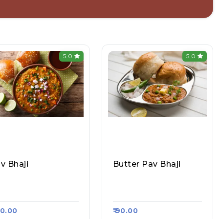
5.0
5.0
v Bhaji
Butter Pav Bhaji
sa Camp (sec-50), R
Dosa Jee, Raasa Kart 1
sa Kart #1459
720
130.00
₹ 90.00