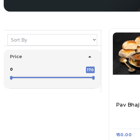
Price
0
170
Pav Bhaj
South Ind
Asa Kart 
₹ 50.00