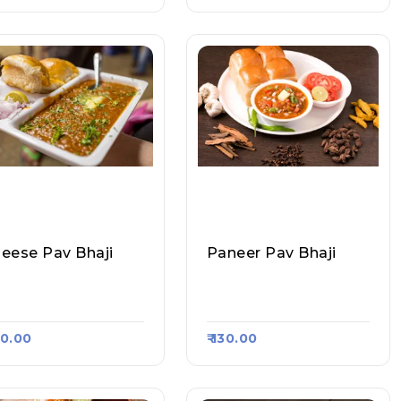
eese Pav Bhaji
Paneer Pav Bhaji
l About Pav, Raasa K
All About Pav, Raasa K
t 1789
Art 1789
130.00
₹ 130.00