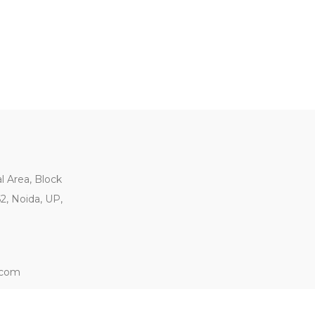
al Area, Block
62, Noida, UP,
.com