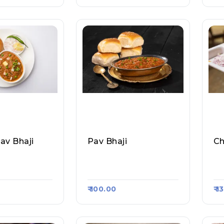
av Bhaji
Pav Bhaji
Ch
 Raasa Kart 1
All About Pav, Raasa K
Al
Art 1789
Ar
₹ 100.00
₹ 