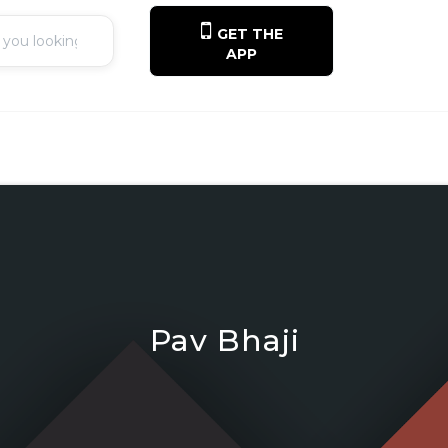
GET THE
APP
Pav Bhaji