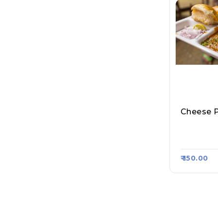
All About
Art 1789
₹ 150.00