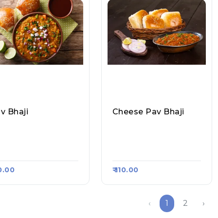
v Bhaji
Cheese Pav Bhaji
aurasiya Hot Dog &
Chaurasiya Hot Dog &
v Bhaji, Raasa Kart 1
Pav Bhaji, Raasa Kart 1
8
968
90.00
₹ 110.00
‹
1
2
›