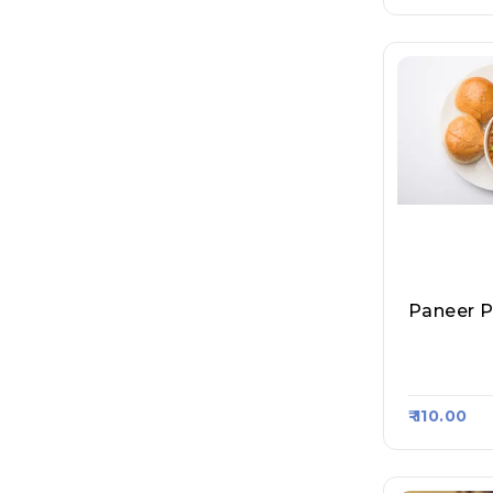
Paneer P
Dosa Jee,
720
₹ 110.00