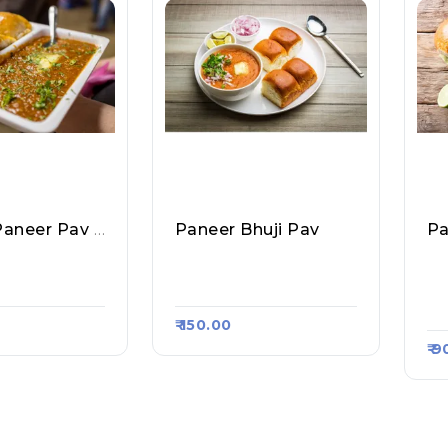
Cheese Paneer Pav Bhaji
Paneer Bhuji Pav
Pa
 Pav, Raasa K
All About Pav, Raasa K
Ch
Art 1789
Pa
96
₹ 150.00
₹ 