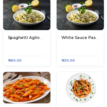
Spaghetti Aglio E Olio
White Sauce Pasta
Aakhri Pasta, Raas
Master's Grill, Raas
A Kart #800
A Kart #793
₹ 180.00
₹ 130.00