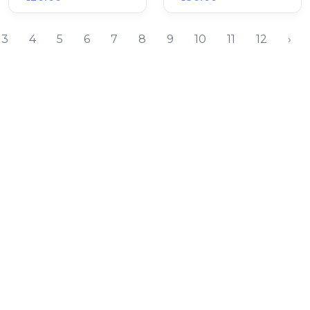
3
4
5
6
7
8
9
10
11
12
›