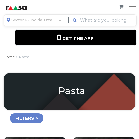
Sector 62, Noida, Uttar Pradesh, India
GET THE APP
Home
Pasta
Pasta
FILTERS >