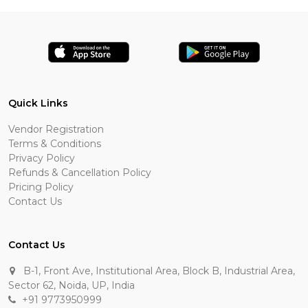
Quick Links
Vendor Registration
Terms & Conditions
Privacy Policy
Refunds & Cancellation Policy
Pricing Policy
Contact Us
Contact Us
B-1, Front Ave, Institutional Area, Block B, Industrial Area,
Sector 62, Noida, UP, India
+91 9773950999