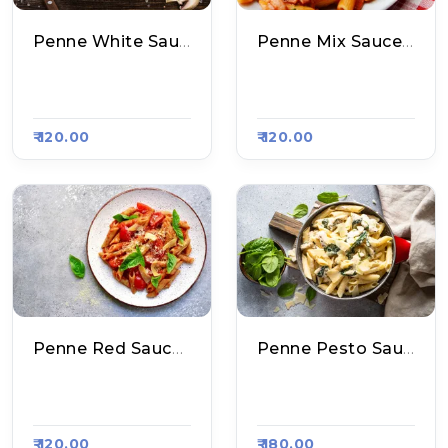
Penne White Sauce Pasta
Penne Mix Sauce Pasta
Aakhri Pasta, Raas
Aakhri Pasta, Raas
A Kart #800
A Kart #800
₹ 120.00
₹ 120.00
Penne Red Sauce Pasta
Penne Pesto Sauce Pasta
Aakhri Pasta, Raas
Aakhri Pasta, Raas
A Kart #800
A Kart #800
₹ 120.00
₹ 180.00