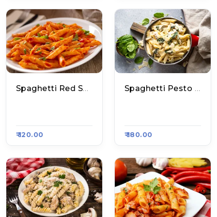
Spaghetti Red Sauce Pasta
Spaghetti Pesto Sauce Pasta
Aakhri Pasta, Raas
Aakhri Pasta, Raas
A Kart #800
A Kart #800
₹ 120.00
₹ 180.00