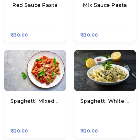
Red Sauce Pasta
Mix Sauce Pasta
Master's Grill, Raas
Master's Grill, Raas
A Kart #793
A Kart #793
₹ 130.00
₹ 130.00
Spaghetti Mixed Sauce Pasta
Spaghetti White Sauce Pasta
Aakhri Pasta, Raas
Aakhri Pasta, Raas
A Kart #800
A Kart #800
₹ 120.00
₹ 120.00