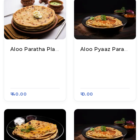
Aloo Paratha Plate
Aloo Pyaaz Paratha Plate
Yadav Ji Ke Special
Yadav Ji Ke Special
Chole Kulche And P
Chole Kulche And P
Aratha, Raasa Kart
Aratha, Raasa Kart
5432
5432
₹ 40.00
₹ 0.00