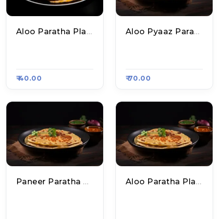
Aloo Paratha Plate
Aloo Pyaaz Paratha Plate
Ankit Parathe Wal
Ankit Parathe Wal
E, Raasa Kart 5535
E, Raasa Kart 5535
₹ 40.00
₹ 70.00
Paneer Paratha Plate
Aloo Paratha Plate
Ankit Parathe Wal
Shri Ram Chole Kul
E, Raasa Kart 5535
Che N Parathe, Raa