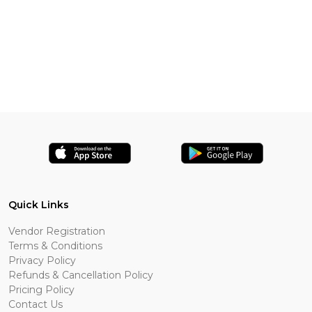
Quick Links
Vendor Registration
Terms & Conditions
Privacy Policy
Refunds & Cancellation Policy
Pricing Policy
Contact Us