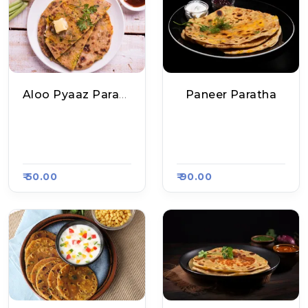
Aloo Pyaaz Paratha
Paneer Paratha
Mukesh Bhai Ke Sp
Mukesh Bhai Ke Sp
Ecial Poori Sabzi, R
Ecial Poori Sabzi, R
Aasa Kart 5515
Aasa Kart 5515
₹ 50.00
₹ 90.00