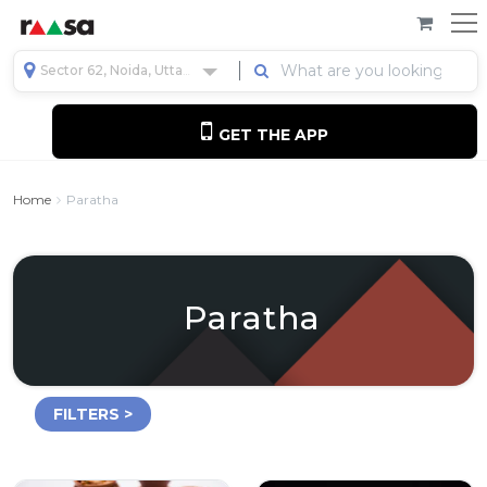
Sector 62, Noida, Uttar Pradesh, India
GET THE APP
Home
Paratha
Paratha
FILTERS >