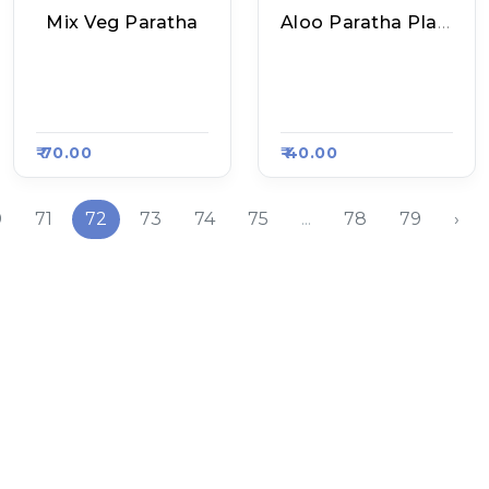
Mix Veg Paratha
Aloo Paratha Plate
Mukesh Bhai Ke Sp
Raju Chole Kulche
Ecial Poori Sabzi, R
And Paratha, Raasa
Aasa Kart 5515
Kart 5503
₹ 70.00
₹ 40.00
0
71
72
73
74
75
...
78
79
›