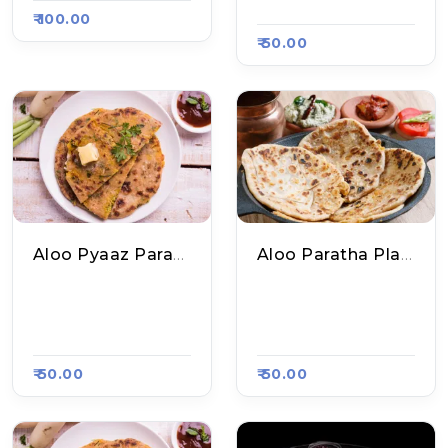
Sa Kart 5525
₹ 100.00
₹ 50.00
Aloo Pyaaz Paratha Plate
Aloo Paratha Plate
Shri Ram Chole Kul
Mukesh Bhai Ke Sp
Che N Parathe, Raa
Ecial Poori Sabzi, R
Sa Kart 5525
Aasa Kart 5515
₹ 50.00
₹ 50.00