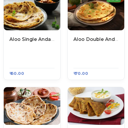
Aloo Single Anda Paratha
Aloo Double Anda Paratha
Delhi Ke Mashoor P
Delhi Ke Mashoor P
Aratha, Raasa Kart
Aratha, Raasa Kart
#654
#654
₹ 60.00
₹ 70.00