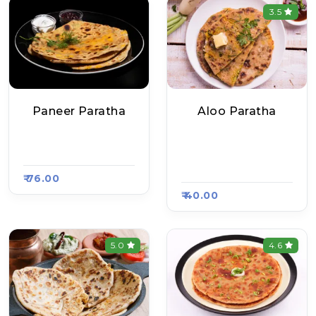
3.5
Paneer Paratha
Aloo Paratha
Balaji Bhojnalaya, R
Delhi Ke Mashoor P
Aasa Kart #821
Aratha, Raasa Kart
#654
₹ 76.00
₹ 40.00
5.0
4.6