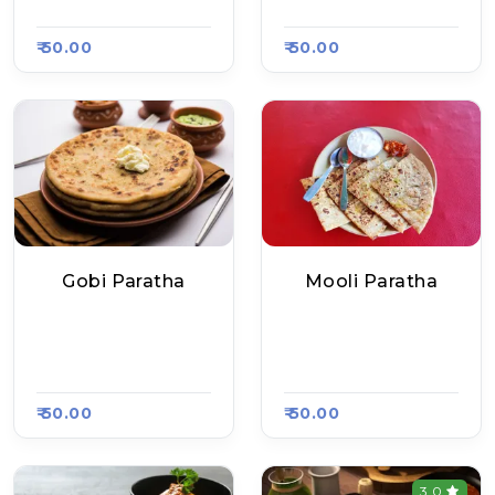
#654
#654
₹ 50.00
₹ 50.00
Gobi Paratha
Mooli Paratha
Delhi Ke Mashoor P
Delhi Ke Mashoor P
Aratha, Raasa Kart
Aratha, Raasa Kart
#654
#654
₹ 50.00
₹ 50.00
3.0