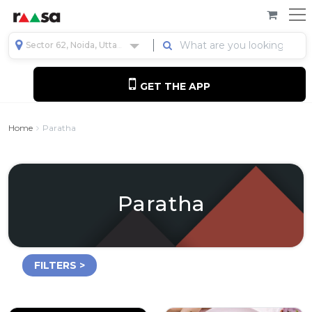
Sector 62, Noida, Uttar Pradesh, India
GET THE APP
Home
Paratha
Paratha
FILTERS >