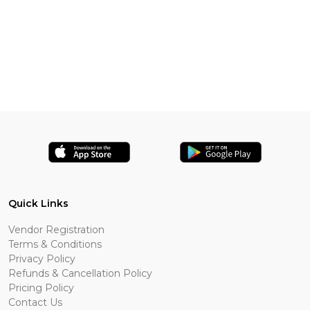
Quick Links
Vendor Registration
Terms & Conditions
Privacy Policy
Refunds & Cancellation Policy
Pricing Policy
Contact Us