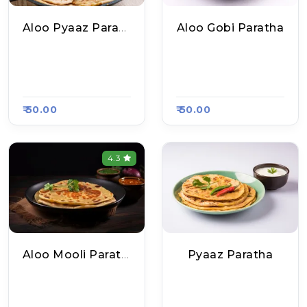
Aloo Pyaaz Paratha
Aloo Gobi Paratha
Delhi Ke Mashoor P
Delhi Ke Mashoor P
Aratha, Raasa Kart
Aratha, Raasa Kart
#654
#654
₹ 50.00
₹ 50.00
4.3
Aloo Mooli Paratha
Pyaaz Paratha
Delhi Ke Mashoor P
Delhi Ke Mashoor P
Aratha, Raasa Kart
Aratha, Raasa Kart