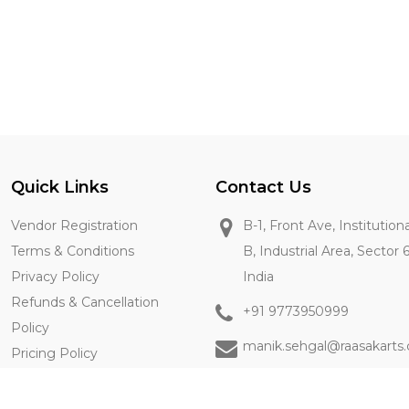
Quick Links
Contact Us
Vendor Registration
B-1, Front Ave, Institution
Terms & Conditions
B, Industrial Area, Sector 
Privacy Policy
India
Refunds & Cancellation
+91 9773950999
Policy
manik.sehgal@raasakarts
Pricing Policy
Contact Us