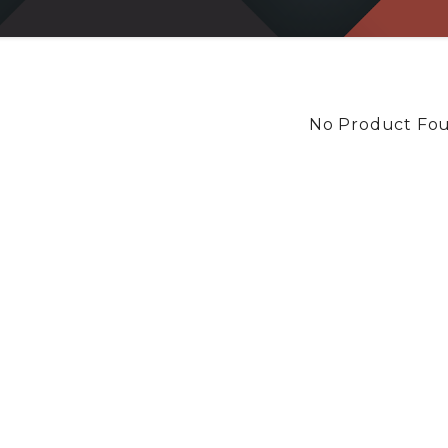
No Product Fo