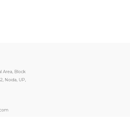
al Area, Block
62, Noida, UP,
.com