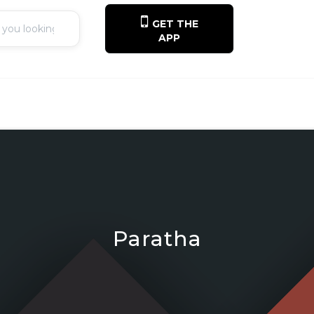
GET THE
APP
Paratha