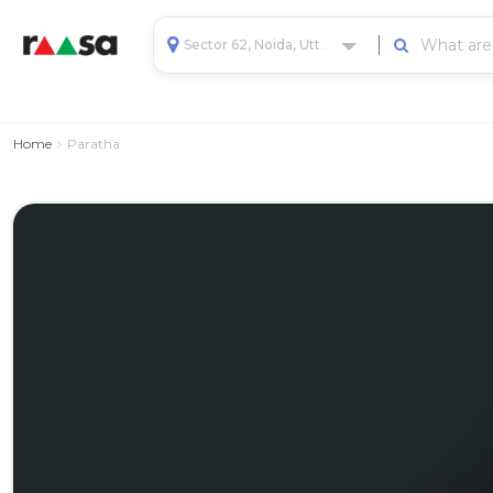
Sector 62, Noida, Uttar Pradesh, India
Home
Paratha