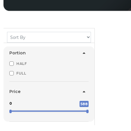
Portion
HALF
FULL
Price
0
588