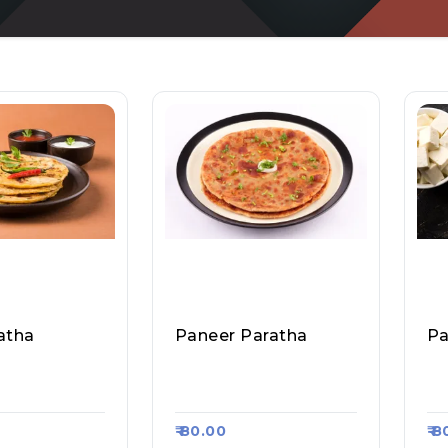
atha
Paneer Paratha
 Fast Food &
Sharma Ji Fast Food &
Sh
sa Kart #1356
Roll, Raasa Kart #1356
Ro
₹ 80.00
₹ 