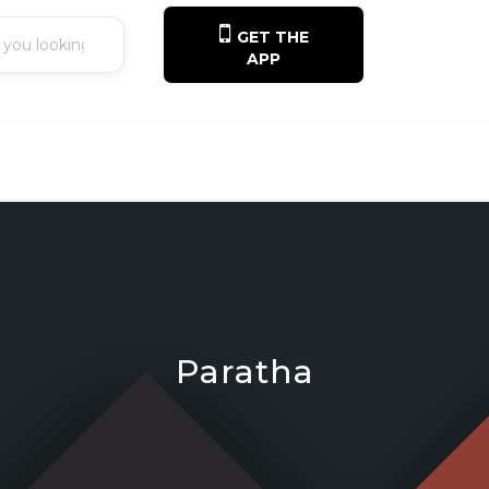
GET THE
APP
Paratha