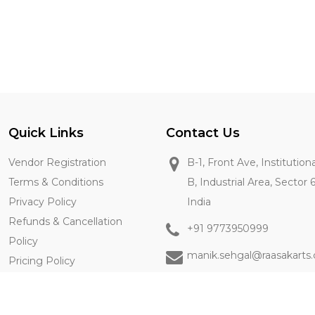
Quick Links
Contact Us
Vendor Registration
B-1, Front Ave, Institution
Terms & Conditions
B, Industrial Area, Sector 
Privacy Policy
India
Refunds & Cancellation
+91 9773950999
Policy
manik.sehgal@raasakarts
Pricing Policy
Contact Us