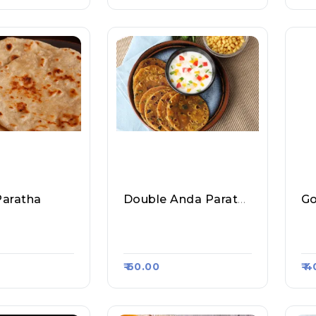
Paratha
Double Anda Paratha
Go
 Fast Food &
Sharma Ji Fast Food &
Sa
sa Kart #1356
Roll, Raasa Kart #1356
Ra
₹ 60.00
₹ 