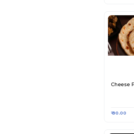
Cheese 
Sharma Ji
Roll, Raa
₹ 90.00