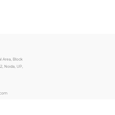
al Area, Block
62, Noida, UP,
.com