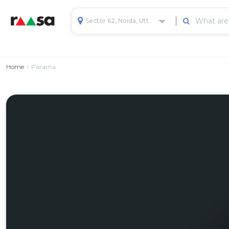
Sector 62, Noida, Uttar Pradesh, India
Home
Paratha