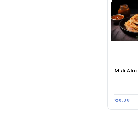
Muli Alo
Sahil Par
Raasa Ka
₹ 36.00