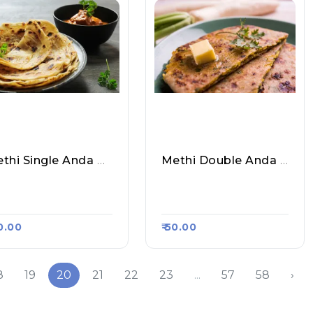
Methi Single Anda Paratha
Methi Double Anda Paratha
hil Paratha Corner,
Sahil Paratha Corner,
asa Kart #598
Raasa Kart #598
40.00
₹ 50.00
8
19
20
21
22
23
...
57
58
›