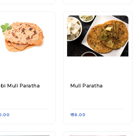
bi Muli Paratha
Muli Paratha
hil Paratha Corner,
Sahil Paratha Corner,
asa Kart #598
Raasa Kart #598
40.00
₹ 36.00