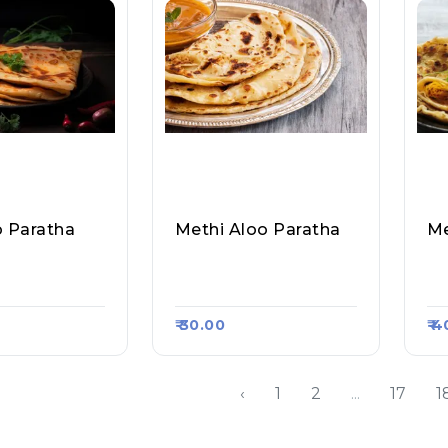
o Paratha
Methi Aloo Paratha
atha Corner,
Sahil Paratha Corner,
Sa
rt #598
Raasa Kart #598
Ra
₹ 30.00
₹ 
‹
1
2
...
17
1