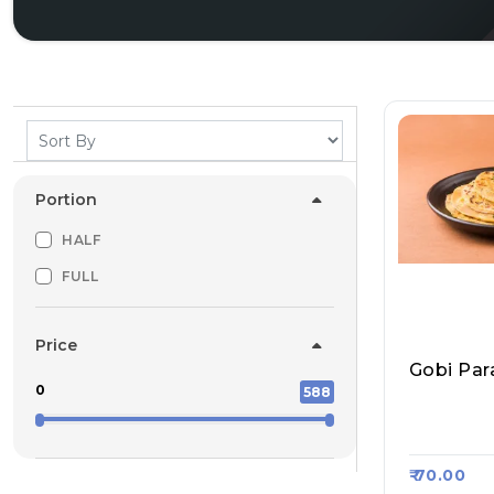
Portion
HALF
FULL
Price
Gobi Par
0
588
Sharma Ji
Roll, Raa
₹ 70.00