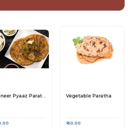
Paneer Pyaaz Paratha
Vegetable Paratha
arma Ji Fast Food &
Sharma Ji Fast Food &
ll, Raasa Kart #1356
Roll, Raasa Kart #1356
80.00
₹ 60.00