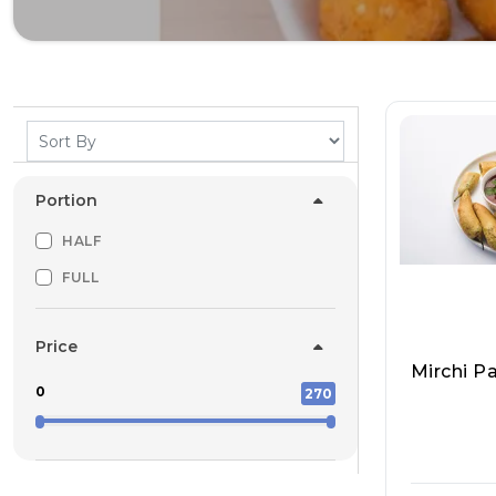
Portion
HALF
FULL
Price
Mirchi P
0
270
Pappu Ya
Ddoo Wal
T 5324