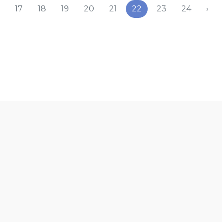
17
18
19
20
21
22
23
24
›