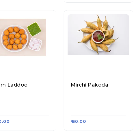
am Laddoo
Mirchi Pakoda
ecial Moong Dal Ra
Special Moong Dal Ra
Laddoo, Raasa Kart
M Laddoo, Raasa Kart
84
5584
40.00
₹ 30.00