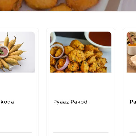
akoda
Pyaaz Pakodi
Pa
dav Ji Ram La
Pappu Yadav Ji Ram La
Pa
e, Raasa Kar
Ddoo Wale, Raasa Kar
Dd
T 5324
T 