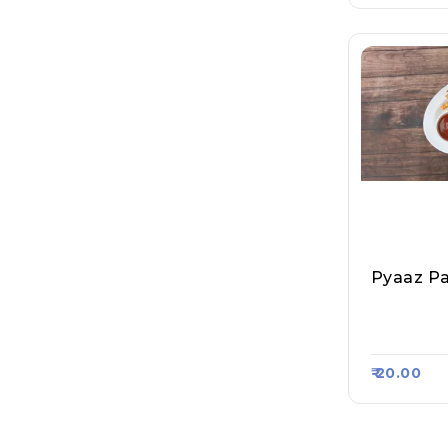
Pyaaz P
Sagar Nas
Asa Kart 
₹ 20.00