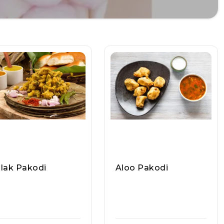
lak Pakodi
Aloo Pakodi
ppu Yadav Ji Ram La
Pappu Yadav Ji Ram La
oo Wale, Raasa Kar
Ddoo Wale, Raasa Kar
5324
T 5324