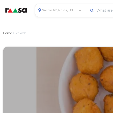
Sector 62, Noida, Uttar Pradesh, India
Home
Pakoda