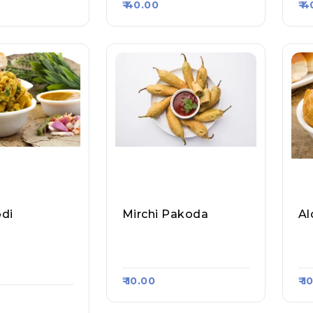
₹ 40.00
₹ 
di
Mirchi Pakoda
Al
dav Ji Ram La
Pretty Samosa Bhand
Pr
e, Raasa Kar
Ar, Raasa Kart 5341
Ar
₹ 10.00
₹ 1