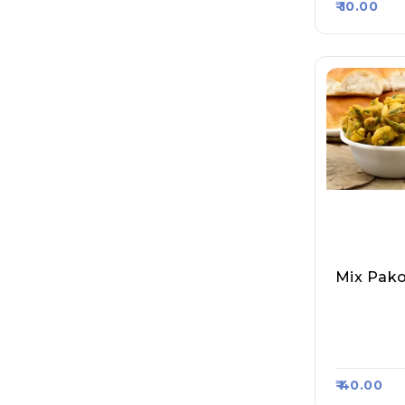
₹ 10.00
Mix Pako
Pappu Ya
Ddoo Wal
T 5324
₹ 40.00