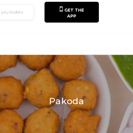
GET THE
APP
Pakoda