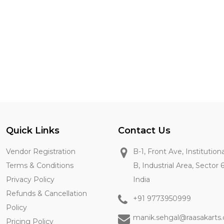
Quick Links
Contact Us
Vendor Registration
B-1, Front Ave, Institution
Terms & Conditions
B, Industrial Area, Sector 
Privacy Policy
India
Refunds & Cancellation
+91 9773950999
Policy
manik.sehgal@raasakarts
Pricing Policy