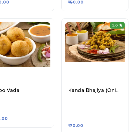
40.00
₹ 40.00
5.0
oo Vada
Kanda Bhajiya (Onion Pakoda)
etty Samosa Bhand
Mumbai Chowpatty Va
, Raasa Kart 5341
Da Pav Wale, Raasa Ka
Rt 4436
0.00
₹ 70.00