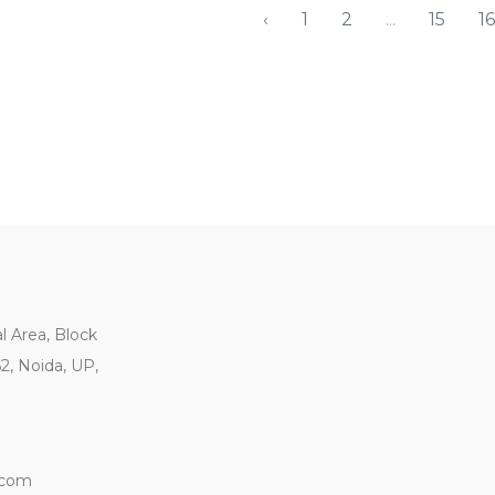
‹
1
2
...
15
16
al Area, Block
62, Noida, UP,
.com