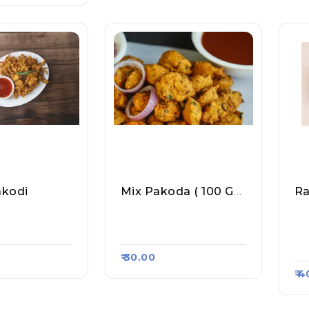
akodi
Mix Pakoda ( 100 Gm Approx)
R
ta Point, Ra
Piyush Mini Samosa, R
Sp
5416
Aasa Kart #1309
M 
55
₹ 30.00
₹ 