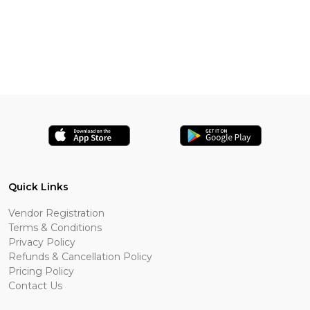
Quick Links
Vendor Registration
Terms & Conditions
Privacy Policy
Refunds & Cancellation Policy
Pricing Policy
Contact Us