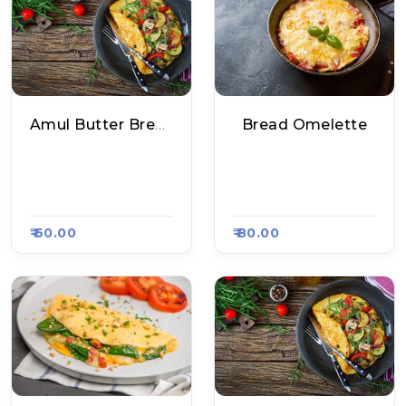
Amul Butter Bread Omelette
Bread Omelette
Maggiram Maggi P
Maria South Food C
Oint, Raasa Kart 20
Ourt, Raasa Kart 21
95
00
₹ 60.00
₹ 80.00