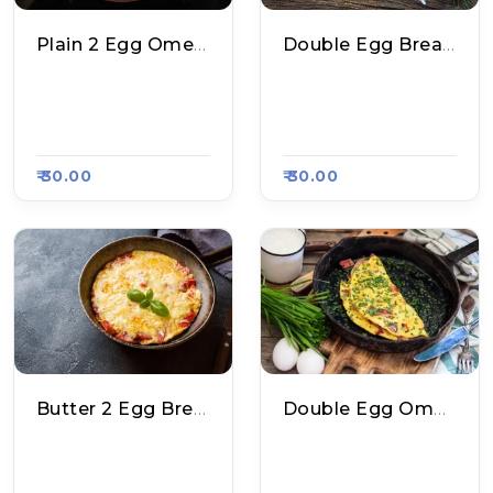
Plain 2 Egg Omelette
Double Egg Bread Omelette
Dharmendra Maggi
Dharmendra Maggi
Point, Raasa Kart 15
Point, Raasa Kart 15
62
62
₹ 30.00
₹ 30.00
Butter 2 Egg Bread Omelette
Double Egg Omelette
Dharmendra Maggi
Laxman Spl. Roll & P
Point, Raasa Kart 15
Aratha, Raasa Kart