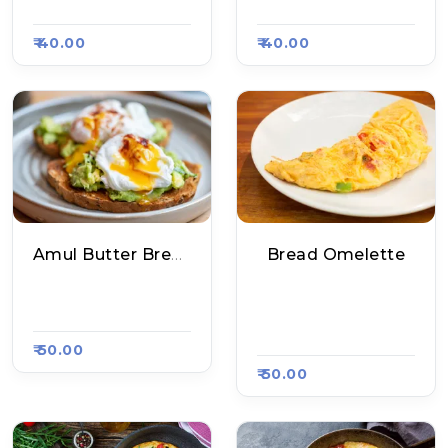
62
#1563
₹ 40.00
₹ 40.00
Amul Butter Bread Omelete
Bread Omelette
Dulare Fast Food, R
Maggiram Maggi P
Aasa Kart 1599
Oint, Raasa Kart 20
95
₹ 50.00
₹ 50.00