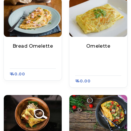
Bread Omelette
Omelette
Geeta Tea Stall, Ra
Rayal Chinese Food
Asa Kart #1413
Corner, Raasa Kart
1412
₹ 40.00
₹ 40.00