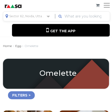
Sector 62, Noida, Uttar Pradesh, India
GET THE APP
Home
Egg
Omelette
Omelette
FILTERS >