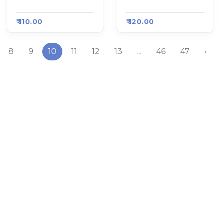
Raasa Kart 907
Raasa Kart 907
₹ 110.00
₹ 120.00
8
9
10
11
12
13
...
46
47
›