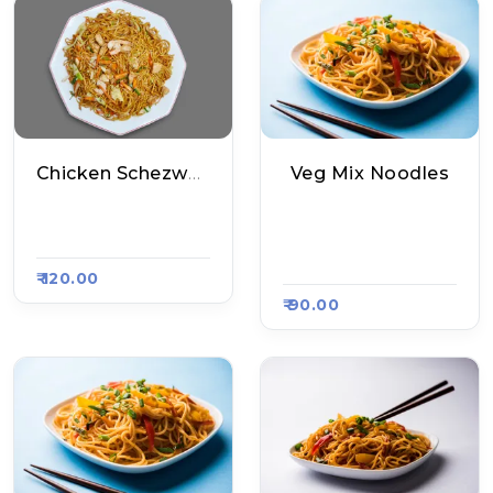
Chicken Schezwan Noodles
Veg Mix Noodles
House Of Chinese,
Mankamna Chinese
Raasa Kart 1510
Food, Raasa Kart 13
08
₹ 120.00
₹ 90.00