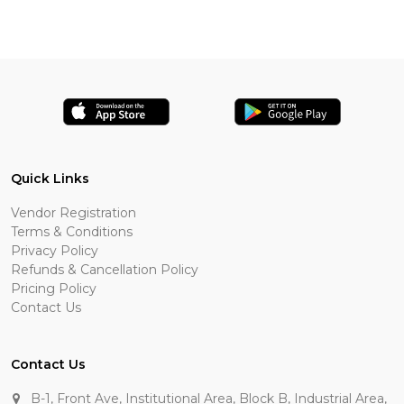
Quick Links
Vendor Registration
Terms & Conditions
Privacy Policy
Refunds & Cancellation Policy
Pricing Policy
Contact Us
Contact Us
B-1, Front Ave, Institutional Area, Block B, Industrial Area,