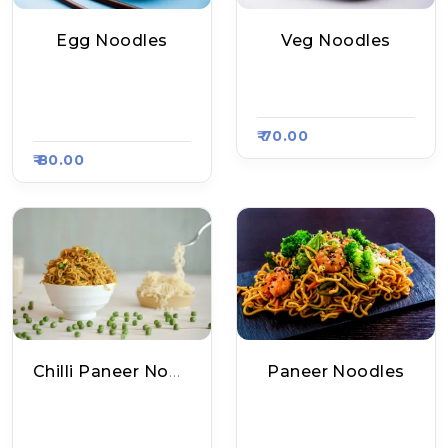
Egg Noodles
Veg Noodles
Mankamna Chinese
Elite Pizza, Raasa K
Food, Raasa Kart 13
Art 886
08
₹ 70.00
₹ 80.00
Chilli Paneer Noodles
Paneer Noodles
Elite Pizza, Raasa K
Elite Pizza, Raasa K
Art 886
Art 886