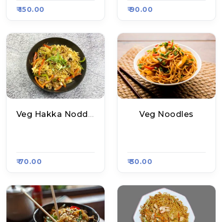
₹ 150.00
₹ 90.00
Veg Hakka Noddles
Veg Noodles
Red Chilli (Jaipuri
Twister Hub, Raasa
A), Raasa Kart 1539
Kart 1531
₹ 70.00
₹ 30.00