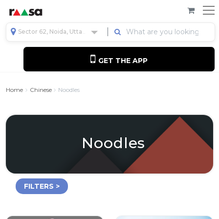
Sector 62, Noida, Uttar Pradesh, India
GET THE APP
Home
Chinese
Noodles
Noodles
FILTERS >