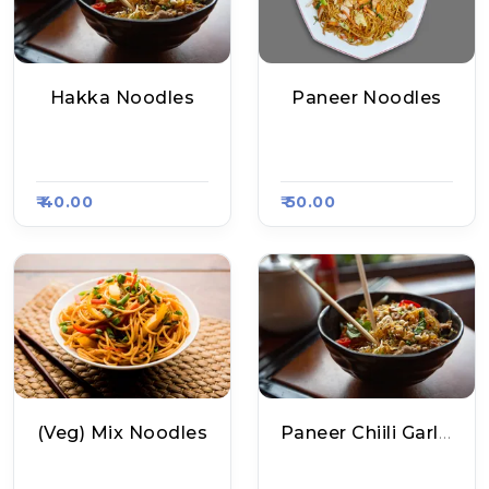
Hakka Noodles
Paneer Noodles
Twister Hub, Raasa
Twister Hub, Raasa
Kart 1531
Kart 1531
₹ 40.00
₹ 50.00
(Veg) Mix Noodles
Paneer Chiili Garlic Noodles
Chinese Mirchi 2.0,
Chinese Mirchi 2.0,