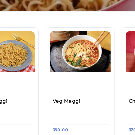
ggi
Veg Maggi
Ch
 Cafe, Raasa
Aggarwal Cafe, Raasa
Sa
24
Kart $1224
Ka
₹ 60.00
₹ 