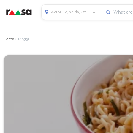
Sector 62, Noida, Uttar Pradesh, India
Home
Maggi