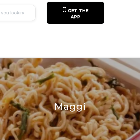
GET THE
APP
Maggi