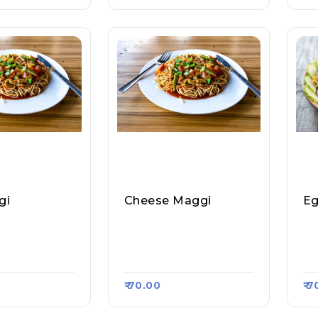
gi
Cheese Maggi
Eg
Stall & Magg
Amit Tea Stall & Magg
Am
Raasa Kart #12
I Point, Raasa Kart #12
I 
47
47
₹ 70.00
₹ 