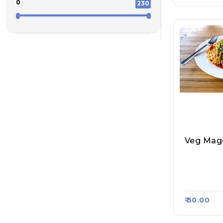
0
230
Veg Mag
Amit Tea 
I Point, 
47
₹ 50.00