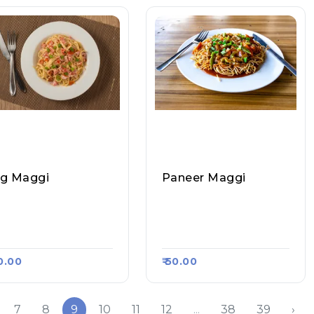
g Maggi
Paneer Maggi
ghav Paratha And R
Raghav Paratha And R
l Corner, Raasa Kart
Oll Corner, Raasa Kart
13
1313
40.00
₹ 50.00
7
8
9
10
11
12
...
38
39
›