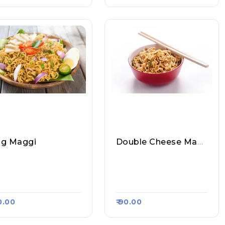
g Maggi
Double Cheese Maggi
it Tea Stall & Magg
Amit Tea Stall & Magg
Point, Raasa Kart #12
I Point, Raasa Kart #12
47
70.00
₹ 90.00