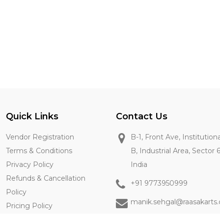
Quick Links
Contact Us
Vendor Registration
B-1, Front Ave, Institution
Terms & Conditions
B, Industrial Area, Sector 
Privacy Policy
India
Refunds & Cancellation
+91 9773950999
Policy
manik.sehgal@raasakarts
Pricing Policy
Contact Us