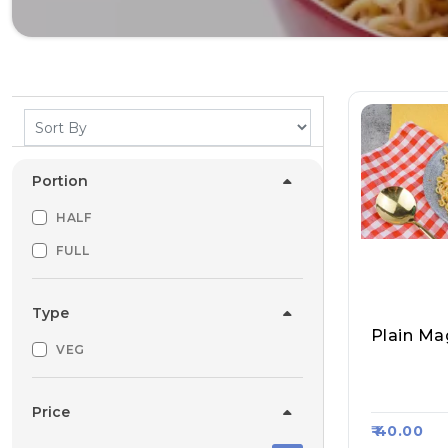
Portion
HALF
FULL
Type
Plain Ma
VEG
Aggarwal
Kart $12
Price
₹ 40.00