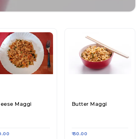
eese Maggi
Butter Maggi
nvi Pav Bhaji, Raasa
Sanvi Pav Bhaji, Raasa
rt 1244
Kart 1244
70.00
₹ 50.00