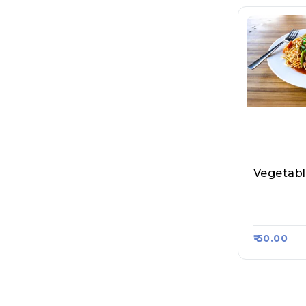
Vegetab
Bihar Spl.
Raasa Ka
₹ 50.00