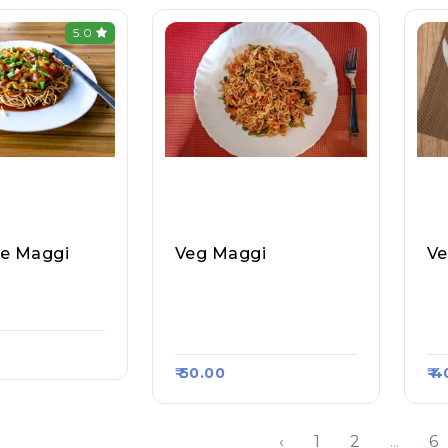
5.0
le Maggi
Veg Maggi
Ve
 Litti Choka,
Momo Junction (Home
Ra
rt 1089
Made), Raasa Kart 126
Ol
3
13
₹ 50.00
₹ 
‹
1
2
...
6