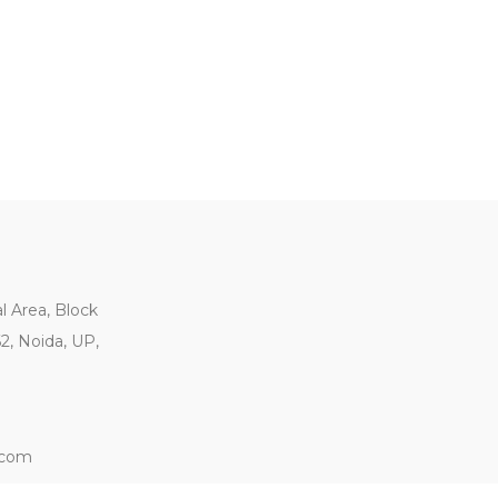
al Area, Block
62, Noida, UP,
.com