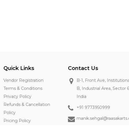
Quick Links
Contact Us
Vendor Registration
B-1, Front Ave, Institution
Terms & Conditions
B, Industrial Area, Sector 
Privacy Policy
India
Refunds & Cancellation
+91 9773950999
Policy
manik.sehgal@raasakarts
Pricing Policy
Contact Us