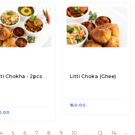
Litti Chokha - 2pcs Plain
Litti Choka (Ghee)
rvanchal Ka Shuddh
Krishna Litti Chokha, R
akhari Litti Chokha,
Aasa Kart #294
asa Kart #458
₹ 40.00
40.00
4
5
6
7
8
9
10
...
13
14
›