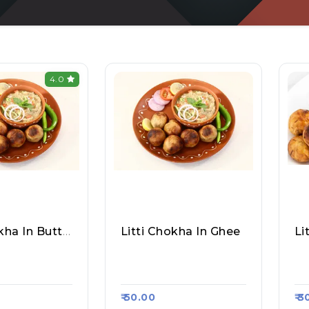
4.0
Litti Chokha In Butter
Litti Chokha In Ghee
Li
hta Litti Cho
Rajesh Mehta Litti Cho
An
a Kart 374
Kha, Raasa Kart 374
As
₹ 50.00
₹ 