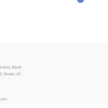
al Area, Block
62, Noida, UP,
.com