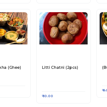
okha (ghee)
Litti Chatni (2pcs)
(B
ti Chokha, Ra
Bihar Ka Mashoor Litti
Ra
 #403
Aur Samosa, Raasa Ka
As
Rt #498
₹ 
₹ 10.00