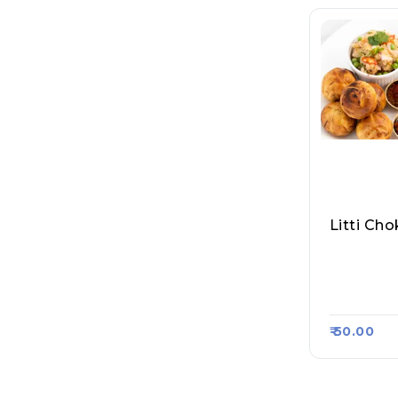
Purvanch
Shakhari 
Raasa Ka
₹ 50.00