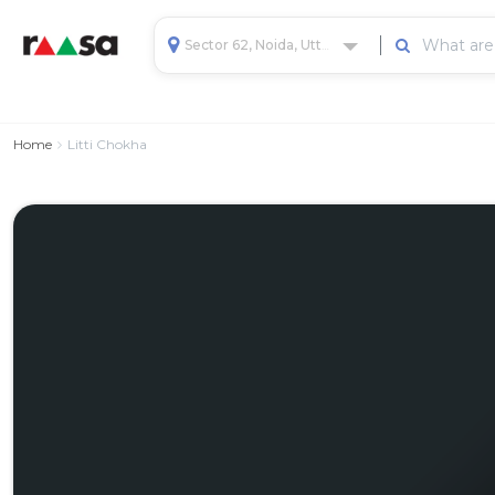
Sector 62, Noida, Uttar Pradesh, India
Home
Litti Chokha