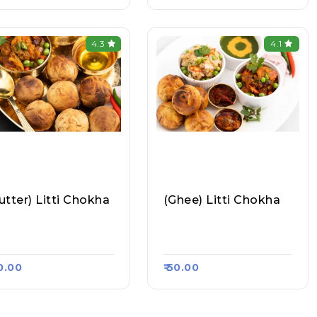
4.3
4.1
utter) Litti Chokha
(Ghee) Litti Chokha
hul Litti Chokha, Ra
Rahul Litti Chokha, Ra
a Kart #844
Asa Kart #844
40.00
₹ 50.00