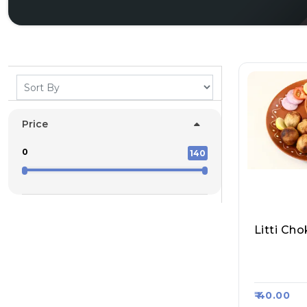
Price
0
140
Rajesh Me
Kha, Raas
₹ 40.00