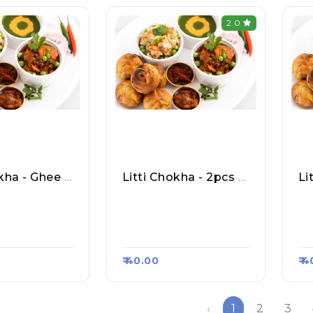
2.0
Litti Chokha - Ghee 2pcs
Litti Chokha - 2pcs Butter
al Ka Shuddh
Purvanchal Ka Shuddh
Pu
Litti Chokha,
Shakhari Litti Chokha,
Sh
rt #458
Raasa Kart #458
Ra
₹ 40.00
₹ 
‹
1
2
3