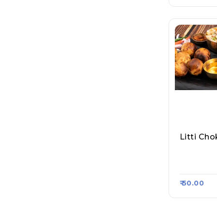
Litti Ch
Anand Lit
Asa Kart
₹ 50.00