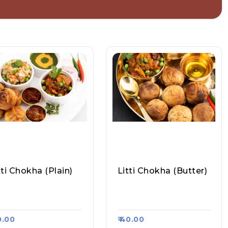
tti Chokha (plain)
Litti Chokha (butter)
and Litti Chokha, Ra
Anand Litti Chokha, Ra
a Kart #403
Asa Kart #403
30.00
₹ 40.00