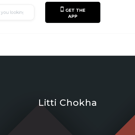
GET THE
APP
Litti Chokha