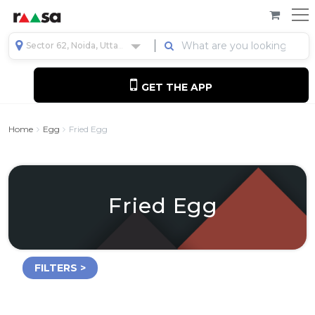
Sector 62, Noida, Uttar Pradesh, India
GET THE APP
Home
Egg
Fried Egg
Fried Egg
FILTERS >