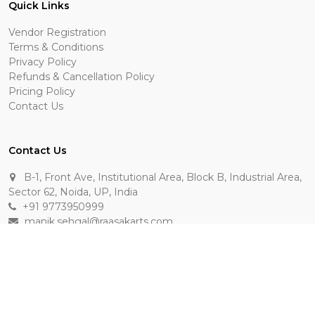
Quick Links
Vendor Registration
Terms & Conditions
Privacy Policy
Refunds & Cancellation Policy
Pricing Policy
Contact Us
Contact Us
B-1, Front Ave, Institutional Area, Block B, Industrial Area,
Sector 62, Noida, UP, India
+91 9773950999
manik.sehgal@raasakarts.com