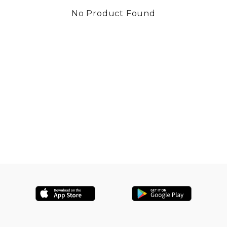
No Product Found